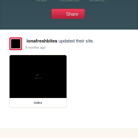
Share
ionafreshbites
updated their site.
9 months ago
index