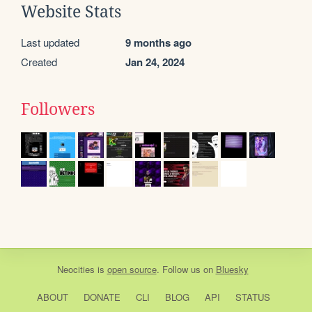
Website Stats
Last updated
9 months ago
Created
Jan 24, 2024
Followers
Neocities
is
open source
. Follow us on
Bluesky
ABOUT
DONATE
CLI
BLOG
API
STATUS