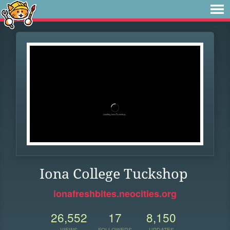
Iona College Tuckshop
ionafreshbites.neocities.org
26,552
17
8,150
VIEWS
FOLLOWERS
UPDATES