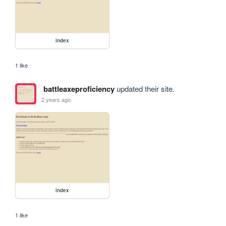
index
1 like
battleaxeproficiency
updated their site.
2 years ago
index
1 like