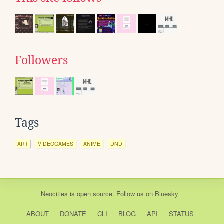
Followers
Tags
ART
VIDEOGAMES
ANIME
DND
Neocities
is
open source
. Follow us on
Bluesky
ABOUT
DONATE
CLI
BLOG
API
STATUS