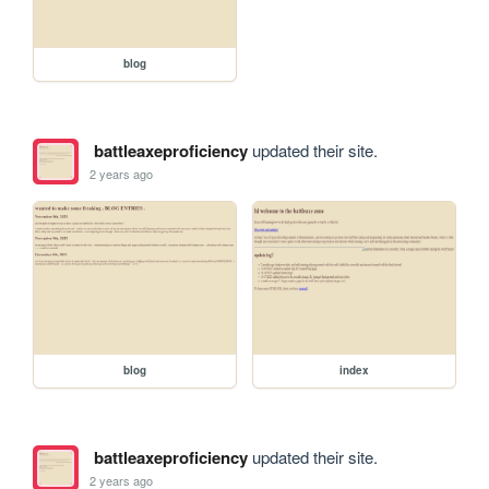
blog
battleaxeproficiency
updated their site.
2 years ago
blog
index
battleaxeproficiency
updated their site.
2 years ago