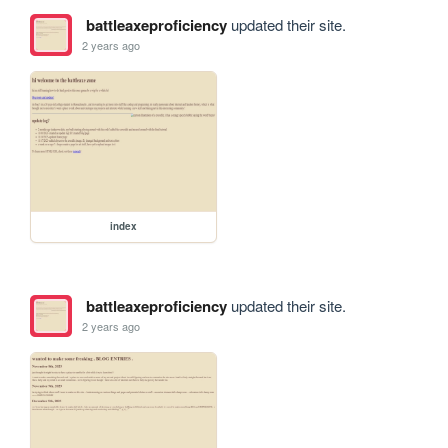
battleaxeproficiency
updated their site.
2 years ago
index
battleaxeproficiency
updated their site.
2 years ago