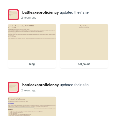
battleaxeproficiency
updated their site.
2 years ago
blog
not_found
battleaxeproficiency
updated their site.
2 years ago