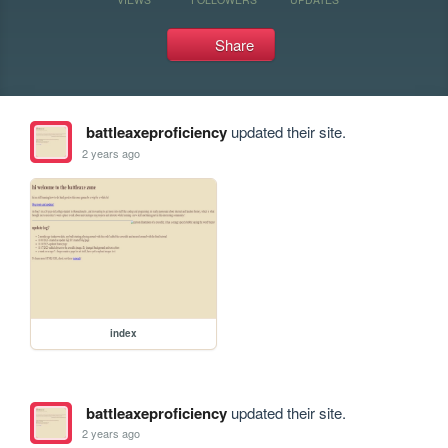
Share
battleaxeproficiency
updated their site.
2 years ago
index
battleaxeproficiency
updated their site.
2 years ago