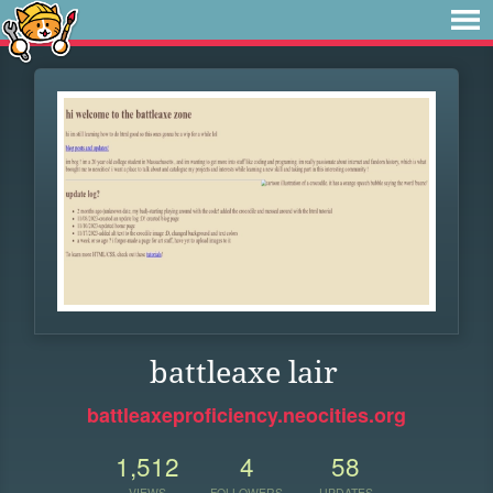
battleaxe lair
battleaxeproficiency.neocities.org
1,512
4
58
VIEWS
FOLLOWERS
UPDATES