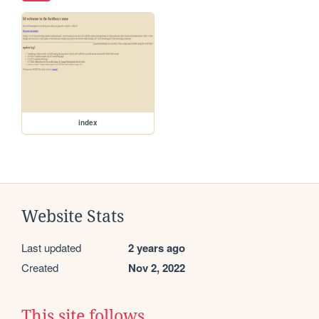
index
Website Stats
Last updated
2 years ago
Created
Nov 2, 2022
This site follows