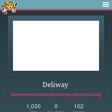
Deliway
streamersimulatordeveloper.neocities.org
1,030
0
102
VIEWS
FOLLOWERS
UPDATES