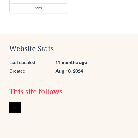
index
Website Stats
Last updated
11 months ago
Created
Aug 18, 2024
This site follows