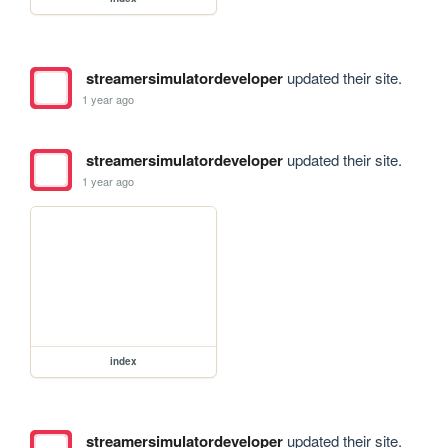
streamersimulatordeveloper
updated their site.
1 year ago
streamersimulatordeveloper
updated their site.
1 year ago
index
streamersimulatordeveloper
updated their site.