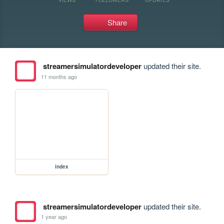
Share
streamersimulatordeveloper
updated their site.
11 months ago
index
streamersimulatordeveloper
updated their site.
1 year ago