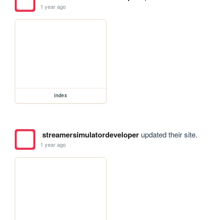
1 year ago
index
streamersimulatordeveloper
updated their site.
1 year ago