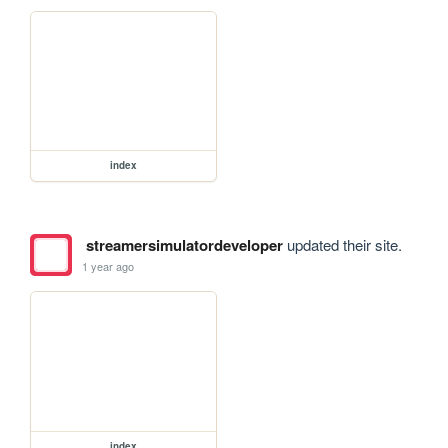
index
streamersimulatordeveloper
updated their site.
1 year ago
index