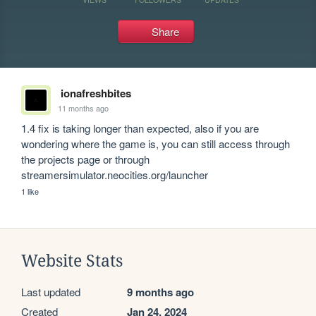
Share
ionafreshbites
11 months ago
1.4 fix is taking longer than expected, also if you are 
wondering where the game is, you can still access through 
the projects page or through 
streamersimulator.neocities.org/launcher
1 like
Website Stats
Last updated
9 months ago
Created
Jan 24, 2024