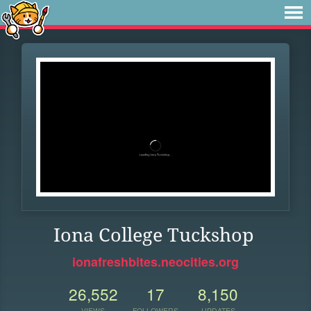
Iona College Tuckshop
ionafreshbites.neocities.org
26,552
17
8,150
VIEWS
FOLLOWERS
UPDATES