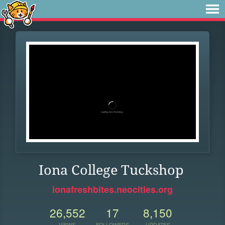
Iona College Tuckshop
ionafreshbites.neocities.org
26,552
17
8,150
VIEWS
FOLLOWERS
UPDATES