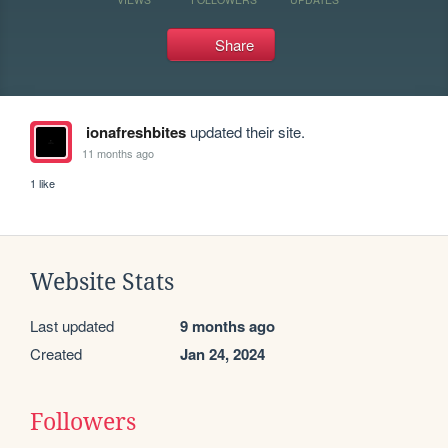
Share
ionafreshbites
updated their site.
11 months ago
1 like
Website Stats
Last updated
9 months ago
Created
Jan 24, 2024
Followers