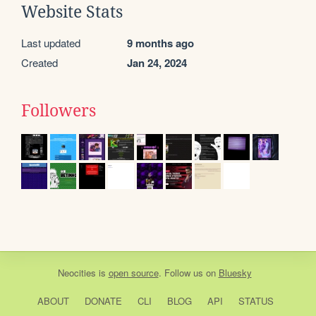
Website Stats
Last updated
9 months ago
Created
Jan 24, 2024
Followers
Neocities
is
open source
. Follow us on
Bluesky
ABOUT
DONATE
CLI
BLOG
API
STATUS