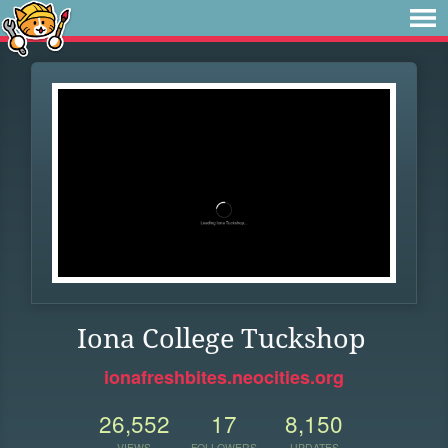
Iona College Tuckshop
ionafreshbites.neocities.org
26,552
17
8,150
VIEWS
FOLLOWERS
UPDATES