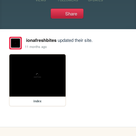
Share
ionafreshbites
updated their site.
11 months ago
index