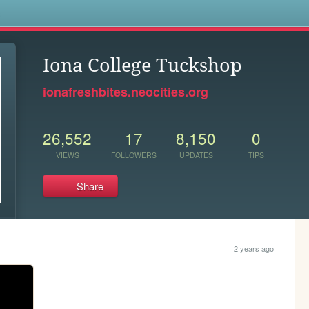
s
Iona College Tuckshop
ionafreshbites.neocities.org
26,552
17
8,150
0
VIEWS
FOLLOWERS
UPDATES
TIPS
Share
2 years ago