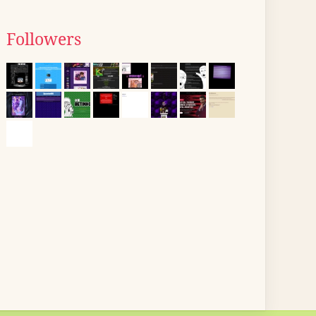
Followers