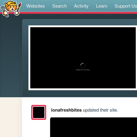
Websites
Search
Activity
Learn
Support U
ionafreshbites
updated their site.