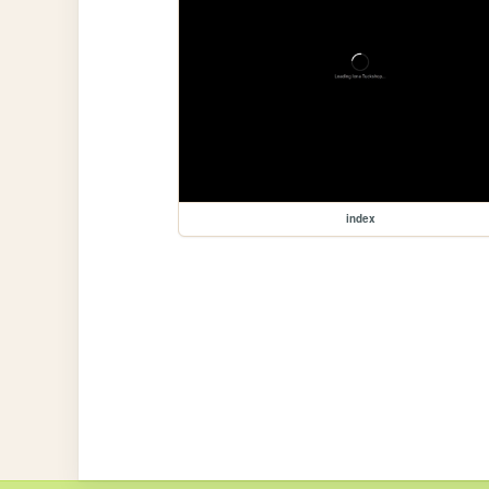
index