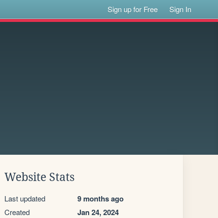
Sign up for Free
Sign In
Website Stats
Last updated
9 months ago
Created
Jan 24, 2024