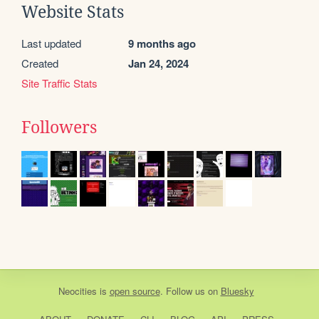
Website Stats
Last updated
9 months ago
Created
Jan 24, 2024
Site Traffic Stats
Followers
Neocities
is
open source
. Follow us on
Bluesky