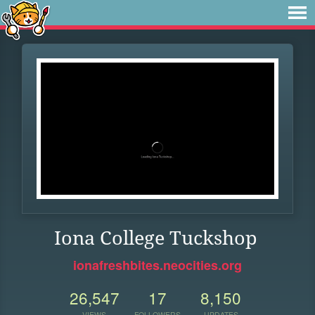
Iona College Tuckshop
ionafreshbites.neocities.org
26,547
17
8,150
VIEWS
FOLLOWERS
UPDATES