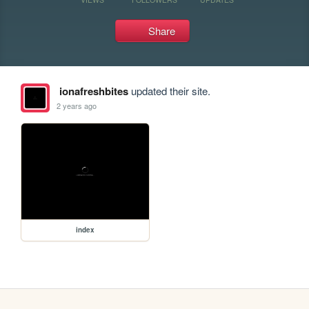
Share
ionafreshbites
updated their site.
2 years ago
index