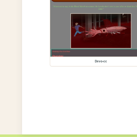
Devo-cc