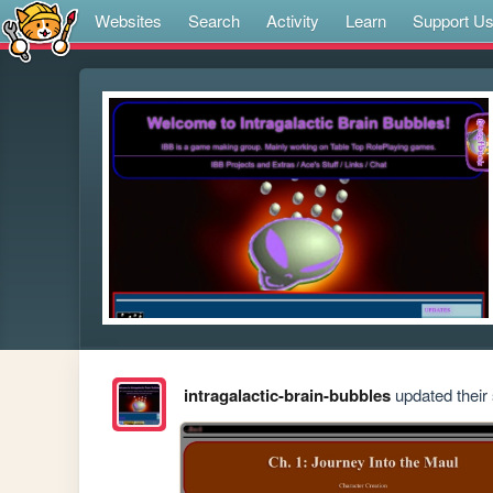
Websites
Search
Activity
Learn
Support U
intragalactic-brain-bubbles
updated their 