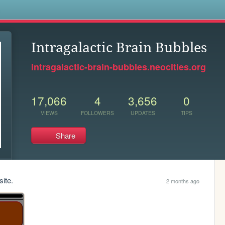
s
Intragalactic Brain Bubbles
intragalactic-brain-bubbles.neocities.org
17,066
4
3,656
0
VIEWS
FOLLOWERS
UPDATES
TIPS
Share
site.
2 months ago