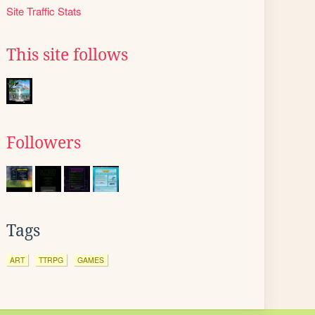
Site Traffic Stats
This site follows
Followers
Tags
ART
TTRPG
GAMES