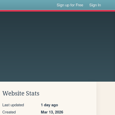
Sign up for Free
Sign In
Website Stats
Last updated
1 day ago
Created
Mar 13, 2026