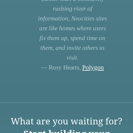
rushing river of
information, Neocities sites
are like homes where users
fix them up, spend time on
them, and invite others to
visit.
— Rosy Hearts,
Polygon
What are you waiting for?