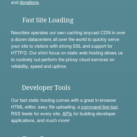
and
donations
.
Fast Site Loading
Neocities operates our own caching anycast CDN in over
a dozen datacenters all over the world to quickly serve
your site to visitors with strong SSL and support for
HTTP/2. Our strict focus on static web hosting allows us
to routinely out-perform the pricey cloud services on
reliability, speed and uptime.
Developer Tools
Our fast static hosting comes with a great in-browser
HTML editor, easy file uploading, a
command line tool
,
RSS feeds for every site,
APIs
for building developer
applications, and much more!