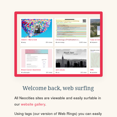
Welcome back, web surfing
All Neocities sites are viewable and easily surfable in
our
website gallery
.
Using tags (our version of Web Rings) you can easily