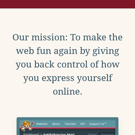
Our mission: To make the
web fun again by giving
you back control of how
you express yourself
online.