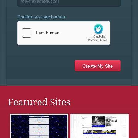
Confirm you are human
Featured Sites