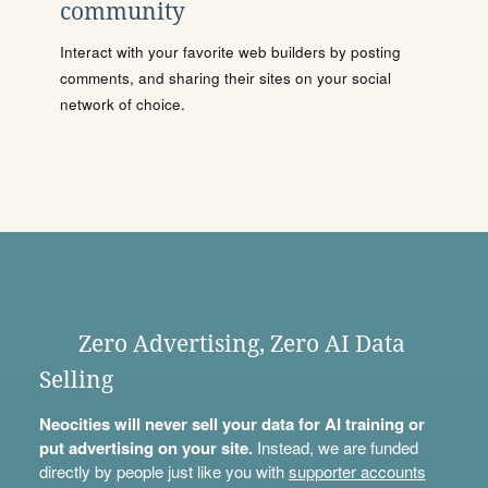
community
Interact with your favorite web builders by posting
comments, and sharing their sites on your social
network of choice.
Zero Advertising, Zero AI Data
Selling
Neocities will never sell your data for AI training or
put advertising on your site.
Instead, we are funded
directly by people just like you with
supporter accounts