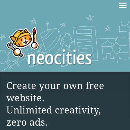
Create your own free
website.
Unlimited creativity,
zero ads.