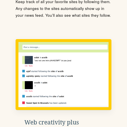
Keep track of all your favorite sites by following them.
Any changes to the sites automatically show up in
your news feed. You'll also see what sites they follow.
Web creativity plus