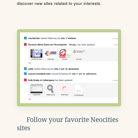
discover new sites related to your interests.
Follow your favorite Neocities
sites