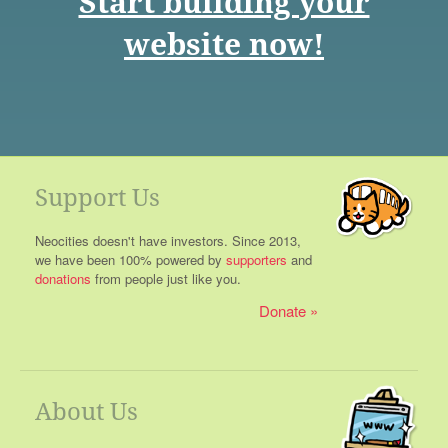
Start building your
website now!
Support Us
Neocities doesn't have investors. Since 2013,
we have been 100% powered by
supporters
and
donations
from people just like you.
Donate
About Us