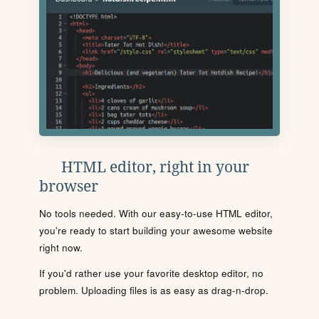
HTML editor, right in your
browser
No tools needed. With our easy-to-use HTML editor,
you're ready to start building your awesome website
right now.
If you'd rather use your favorite desktop editor, no
problem. Uploading files is as easy as drag-n-drop.