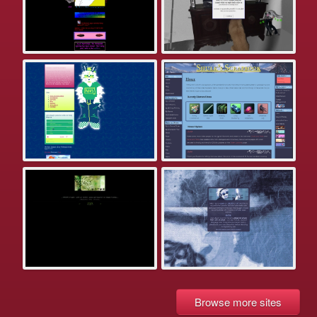
Browse more sites