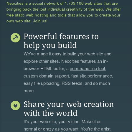
Neocities is a social network of
1,709,100 web sites
that are
bringing back the lost individual creativity of the web. We offer
free static web hosting and tools that allow you to create your
own web site. Join us!
Powerful features to
help you build
We’ve made it easy to build your web site and
explore other sites. Neocities features an in-
browser HTML editor, a
command line tool
,
custom domain support, fast site performance,
easy file uploading, RSS feeds, and so much
more.
Share your web creation
with the world
It's your web site, your vision. Make it as
normal or crazy as you want. You're the artist,