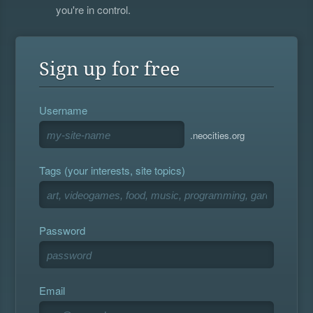
you're in control.
Sign up for free
Username
.neocities.org
Tags (your interests, site topics)
Password
Email