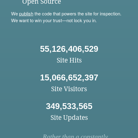
Open Source
We
publish
the code that powers the site for inspection.
We want to win your trust—not lock you in.
55,126,406,529
Site Hits
15,066,652,397
Site Visitors
349,533,565
Site Updates
Rather than a constantly