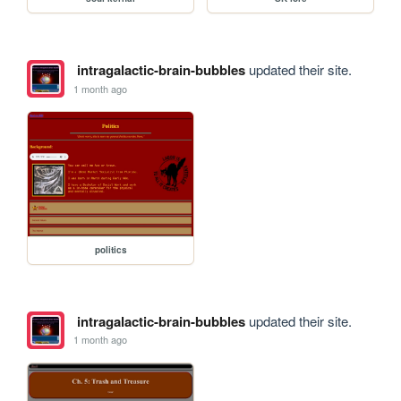
intragalactic-brain-bubbles
updated their site.
1 month ago
politics
intragalactic-brain-bubbles
updated their site.
1 month ago