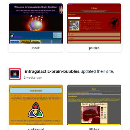
index
politics
intragalactic-brain-bubbles
updated their site.
2 weeks ago
soul-kernal
SK-lore