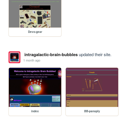
Devo-gear
intragalactic-brain-bubbles
updated their site.
1 month ago
index
BB-panoply