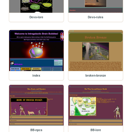
Devo-lore
Devo-rules
index
broken-bronze
BB-npcs
BB-lore