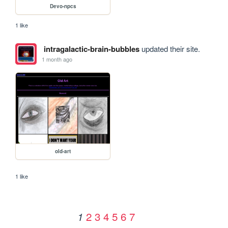
Devo-npcs
1 like
intragalactic-brain-bubbles
updated their site.
1 month ago
old-art
1 like
2
3
4
5
6
7
1