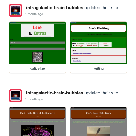
intragalactic-brain-bubbles
updated their site.
1 month ago
galica-lae
writing
intragalactic-brain-bubbles
updated their site.
1 month ago