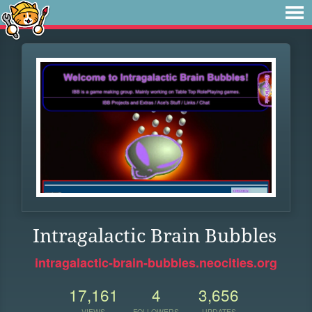
Intragalactic Brain Bubbles
intragalactic-brain-bubbles.neocities.org
17,161
4
3,656
VIEWS
FOLLOWERS
UPDATES