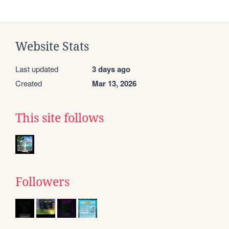
Website Stats
Last updated
3 days ago
Created
Mar 13, 2026
This site follows
Followers