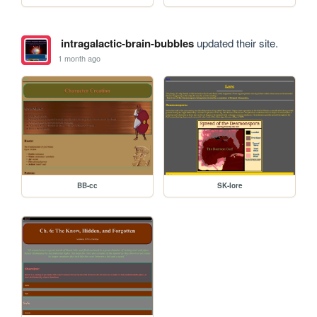
intragalactic-brain-bubbles
updated their site.
1 month ago
BB-cc
SK-lore