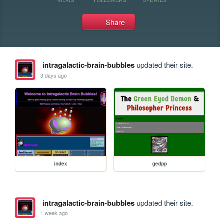
Share
intragalactic-brain-bubbles
updated their site.
3 days ago
index
gedpp
intragalactic-brain-bubbles
updated their site.
1 week ago