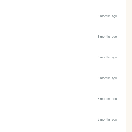
8 months ago
8 months ago
8 months ago
8 months ago
8 months ago
8 months ago