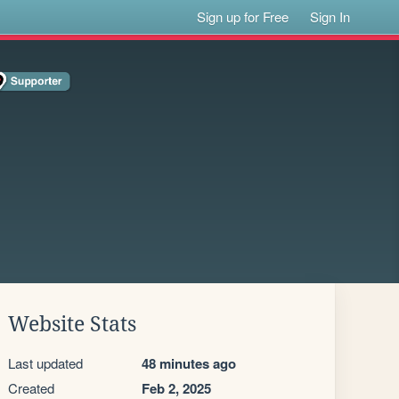
Sign up for Free
Sign In
Website Stats
Last updated
48 minutes ago
Created
Feb 2, 2025