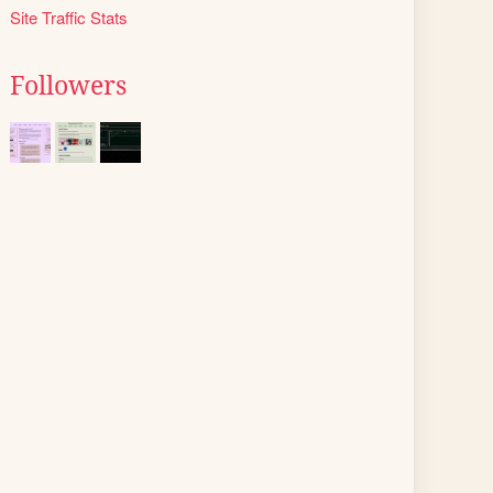
Site Traffic Stats
Followers