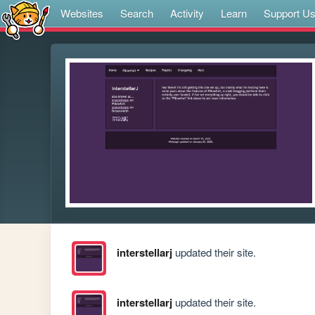
Websites
Search
Activity
Learn
Support U
interstellarj
updated their site.
interstellarj
updated their site.