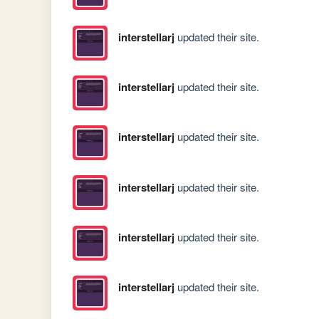
interstellarj
updated their site.
interstellarj
updated their site.
interstellarj
updated their site.
interstellarj
updated their site.
interstellarj
updated their site.
interstellarj
updated their site.