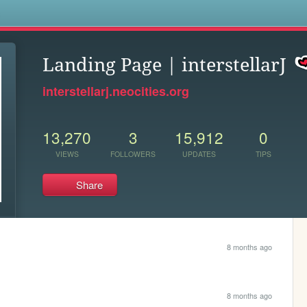
s
Landing Page | interstellarJ
interstellarj.neocities.org
13,270
3
15,912
0
VIEWS
FOLLOWERS
UPDATES
TIPS
Share
8 months ago
8 months ago