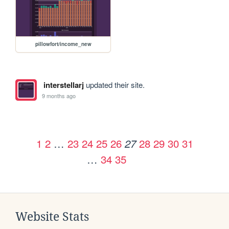
pillowfort/income_new
interstellarj
updated their site.
9 months ago
1
2
…
23
24
25
26
28
29
30
31
27
…
34
35
Website Stats