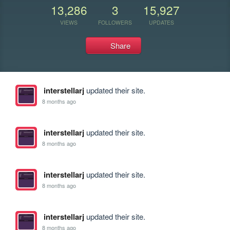
13,286
3
15,927
VIEWS
FOLLOWERS
UPDATES
Share
interstellarj
updated their site.
8 months ago
interstellarj
updated their site.
8 months ago
interstellarj
updated their site.
8 months ago
interstellarj
updated their site.
8 months ago