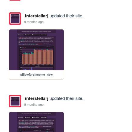
interstellarj
updated their site.
9 months ago
pillowfort/income_new
interstellarj
updated their site.
9 months ago