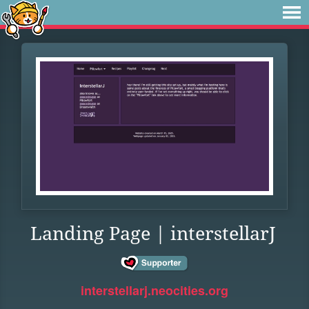
Landing Page | interstellarJ
interstellarj.neocities.org