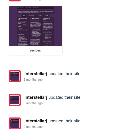
recipes
interstellarj
updated their site.
8 months ago
interstellarj
updated their site.
9 months ago
interstellarj
updated their site.
9 months ago