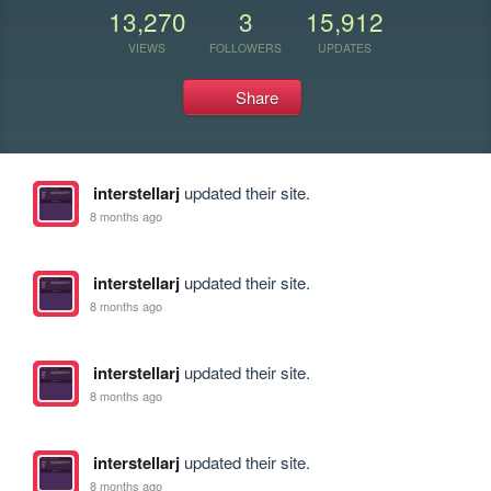
13,270
3
15,912
VIEWS
FOLLOWERS
UPDATES
Share
interstellarj
updated their site.
8 months ago
interstellarj
updated their site.
8 months ago
interstellarj
updated their site.
8 months ago
interstellarj
updated their site.
8 months ago