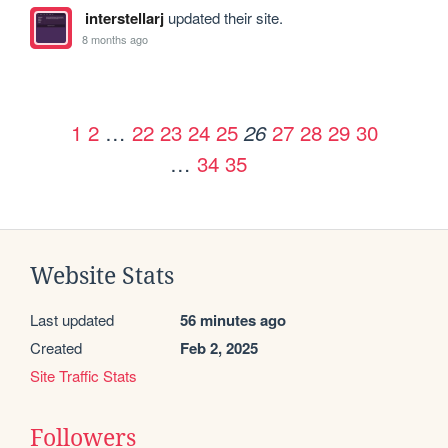
interstellarj
updated their site.
8 months ago
1
2
…
22
23
24
25
27
28
29
30
26
…
34
35
Website Stats
Last updated
56 minutes ago
Created
Feb 2, 2025
Site Traffic Stats
Followers