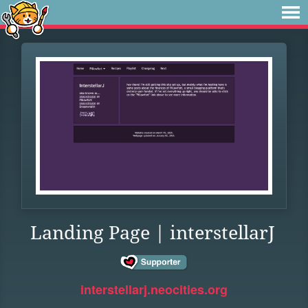
Landing Page | interstellarJ
interstellarj.neocities.org