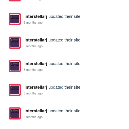
interstellarj
updated their site.
8 months ago
interstellarj
updated their site.
8 months ago
interstellarj
updated their site.
8 months ago
interstellarj
updated their site.
8 months ago
interstellarj
updated their site.
8 months ago