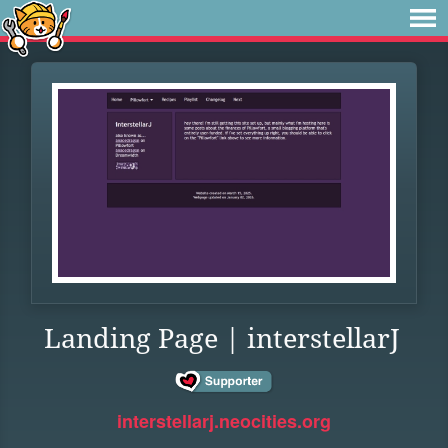
Landing Page | interstellarJ
interstellarj.neocities.org