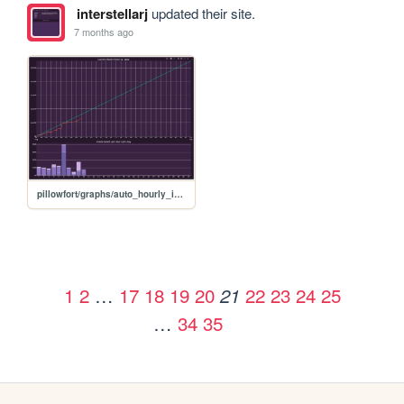
interstellarj
updated their site.
7 months ago
pillowfort/graphs/auto_hourly_ideal_graph
1
2
…
17
18
19
20
22
23
24
25
21
…
34
35