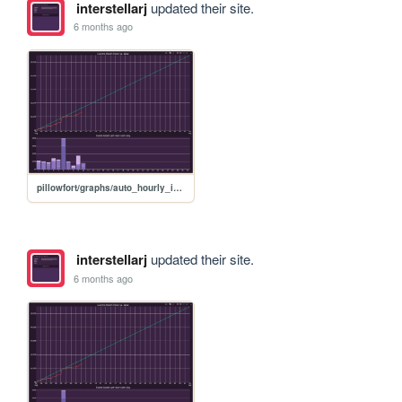
interstellarj
updated their site.
6 months ago
pillowfort/graphs/auto_hourly_ideal_graph
interstellarj
updated their site.
6 months ago