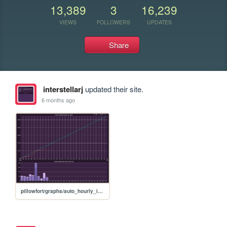
13,389
3
16,239
VIEWS
FOLLOWERS
UPDATES
Share
interstellarj
updated their site.
6 months ago
pillowfort/graphs/auto_hourly_ideal_graph