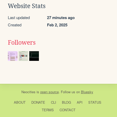
Website Stats
Last updated
27 minutes ago
Created
Feb 2, 2025
Followers
Neocities
is
open source
. Follow us on
Bluesky
ABOUT
DONATE
CLI
BLOG
API
STATUS
TERMS
CONTACT