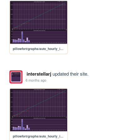
pillowfort/graphs/auto_hourly_ideal_graph
interstellarj
updated their site.
6 months ago
pillowfort/graphs/auto_hourly_ideal_graph