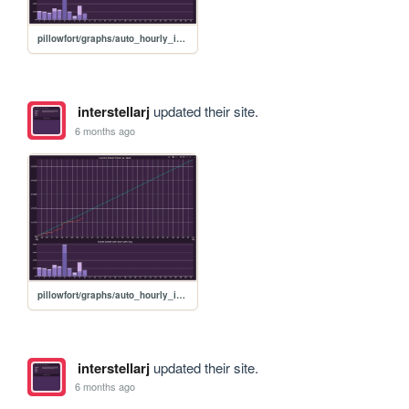
pillowfort/graphs/auto_hourly_ideal_graph
interstellarj
updated their site.
6 months ago
pillowfort/graphs/auto_hourly_ideal_graph
interstellarj
updated their site.
6 months ago