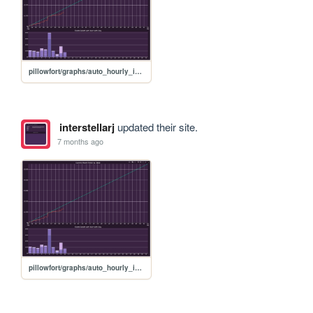
pillowfort/graphs/auto_hourly_ideal_graph
interstellarj
updated their site.
7 months ago
pillowfort/graphs/auto_hourly_ideal_graph