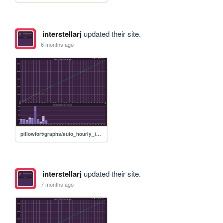
interstellarj
updated their site.
6 months ago
pillowfort/graphs/auto_hourly_ideal_graph
interstellarj
updated their site.
7 months ago