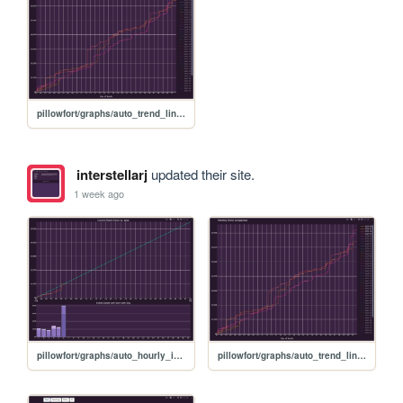
pillowfort/graphs/auto_trend_line_graph
interstellarj
updated their site.
1 week ago
pillowfort/graphs/auto_hourly_ideal_graph
pillowfort/graphs/auto_trend_line_graph