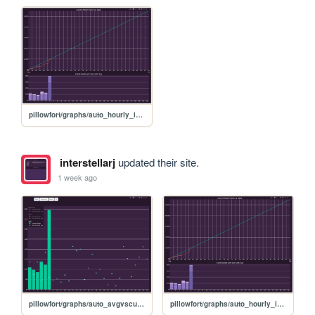
pillowfort/graphs/auto_hourly_ideal_graph
interstellarj
updated their site.
1 week ago
pillowfort/graphs/auto_avgvscurrent_graph
pillowfort/graphs/auto_hourly_ideal_graph