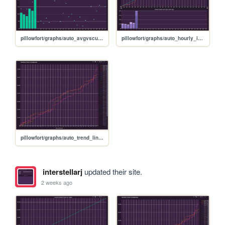
pillowfort/graphs/auto_avgvscurrent_graph
pillowfort/graphs/auto_hourly_ideal_graph
pillowfort/graphs/auto_trend_line_graph
interstellarj
updated their site.
2 weeks ago