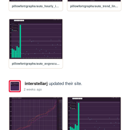
pillowfort/graphs/auto_hourly_ideal_graph
pillowfort/graphs/auto_trend_line_graph
pillowfort/graphs/auto_avgvscurrent_graph
interstellarj
updated their site.
2 weeks ago