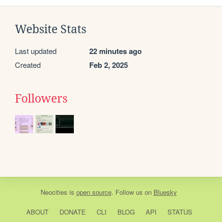
Website Stats
Last updated
22 minutes ago
Created
Feb 2, 2025
Followers
Neocities
is
open source
. Follow us on
Bluesky
ABOUT
DONATE
CLI
BLOG
API
STATUS