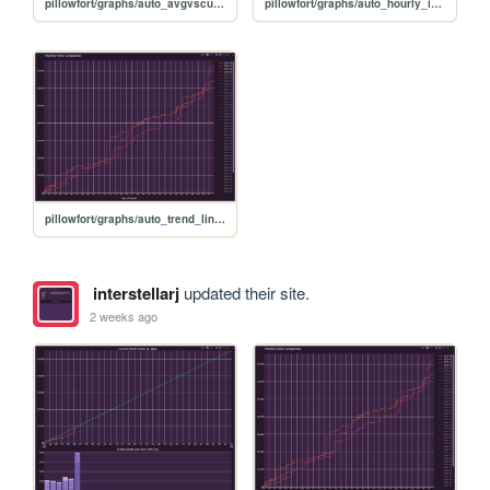
pillowfort/graphs/auto_avgvscurrent_graph
pillowfort/graphs/auto_hourly_ideal_graph
pillowfort/graphs/auto_trend_line_graph
interstellarj
updated their site.
2 weeks ago