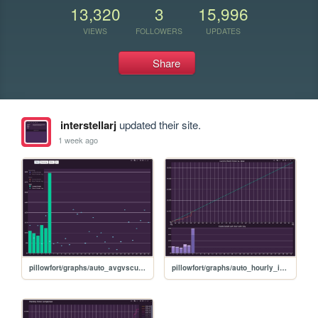
13,320
3
15,996
VIEWS
FOLLOWERS
UPDATES
Share
interstellarj
updated their site.
1 week ago
pillowfort/graphs/auto_avgvscurrent_graph
pillowfort/graphs/auto_hourly_ideal_graph