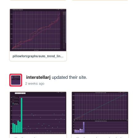
pillowfort/graphs/auto_trend_line_graph
interstellarj
updated their site.
2 weeks ago