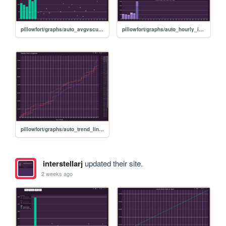
pillowfort/graphs/auto_avgvscurrent_graph
pillowfort/graphs/auto_hourly_ideal_graph
pillowfort/graphs/auto_trend_line_graph
interstellarj
updated their site.
2 weeks ago