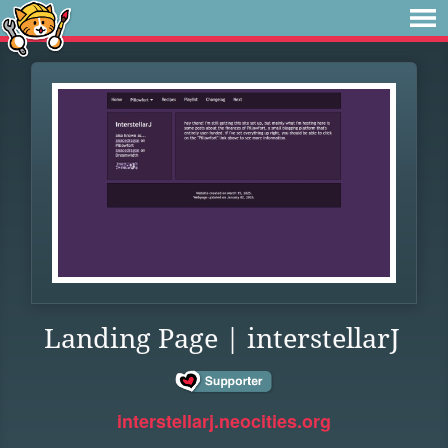
Landing Page | interstellarJ
interstellarj.neocities.org