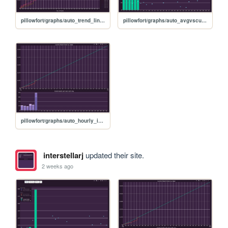
pillowfort/graphs/auto_trend_line_graph
pillowfort/graphs/auto_avgvscurrent_graph
pillowfort/graphs/auto_hourly_ideal_graph
interstellarj
updated their site.
2 weeks ago