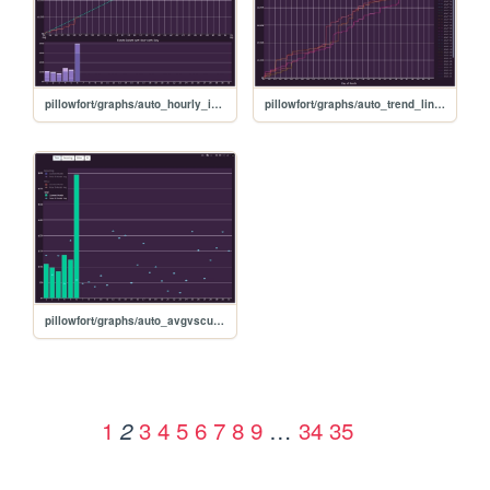
pillowfort/graphs/auto_hourly_ideal_graph
pillowfort/graphs/auto_trend_line_graph
pillowfort/graphs/auto_avgvscurrent_graph
1
3
4
5
6
7
8
9
…
34
35
2