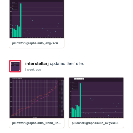
pillowfort/graphs/auto_avgvscurrent_graph
interstellarj
updated their site.
1 week ago
pillowfort/graphs/auto_trend_line_graph
pillowfort/graphs/auto_avgvscurrent_graph