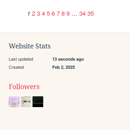
2
3
4
5
6
7
8
9
…
34
35
1
Website Stats
Last updated
13 seconds ago
Created
Feb 2, 2025
Followers