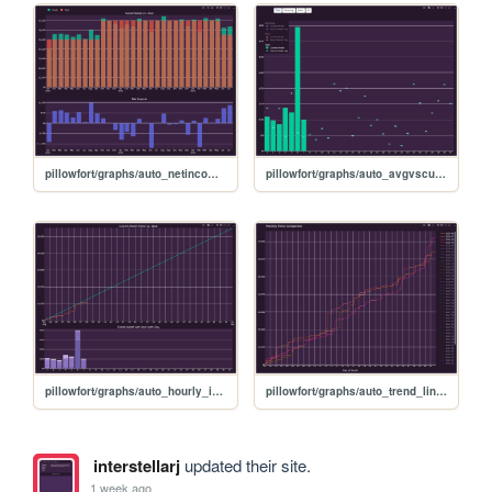
pillowfort/graphs/auto_netincome_graph
pillowfort/graphs/auto_avgvscurrent_graph
pillowfort/graphs/auto_hourly_ideal_graph
pillowfort/graphs/auto_trend_line_graph
interstellarj
updated their site.
1 week ago