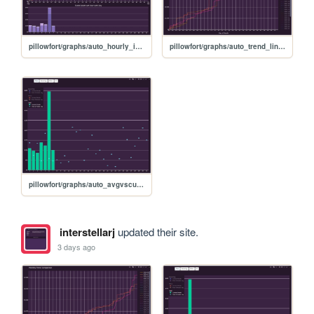
pillowfort/graphs/auto_hourly_ideal_graph
pillowfort/graphs/auto_trend_line_graph
pillowfort/graphs/auto_avgvscurrent_graph
interstellarj
updated their site.
3 days ago