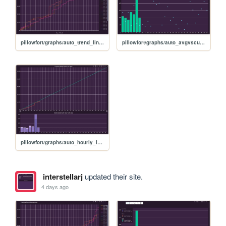
pillowfort/graphs/auto_trend_line_graph
pillowfort/graphs/auto_avgvscurrent_graph
pillowfort/graphs/auto_hourly_ideal_graph
interstellarj
updated their site.
4 days ago