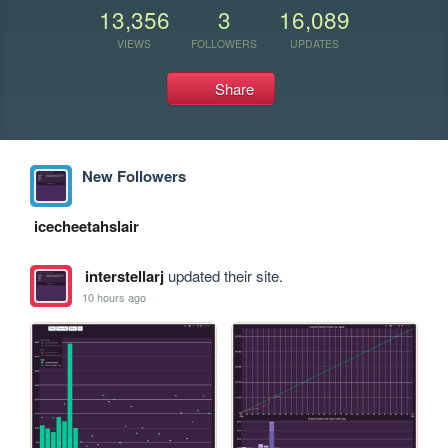
13,356
3
16,089
VIEWS
FOLLOWERS
UPDATES
Share
New Followers
icecheetahslair
interstellarj
updated their site.
10 hours ago