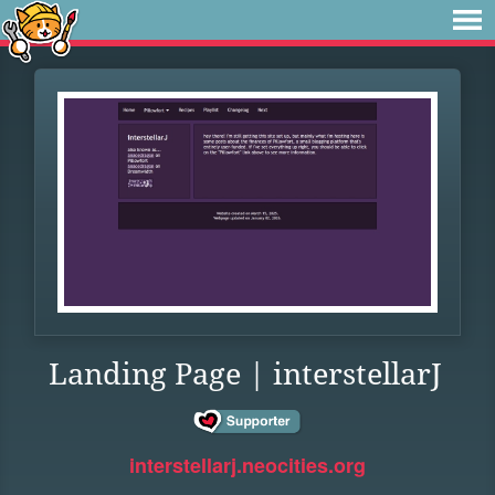
Landing Page | interstellarJ
interstellarj.neocities.org