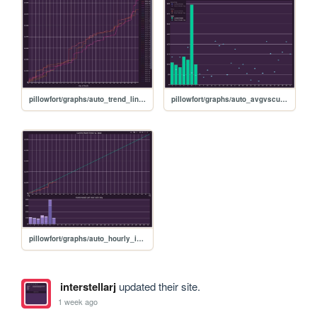
pillowfort/graphs/auto_trend_line_graph
pillowfort/graphs/auto_avgvscurrent_graph
pillowfort/graphs/auto_hourly_ideal_graph
interstellarj
updated their site.
1 week ago