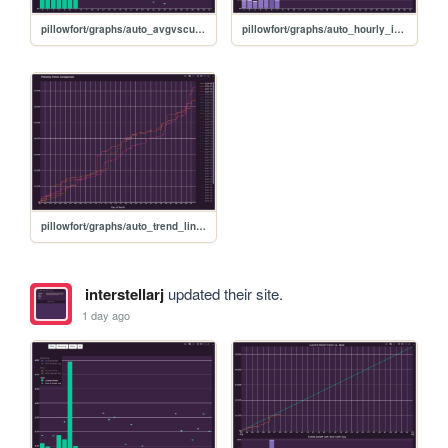
pillowfort/graphs/auto_avgvscurrent_graph
pillowfort/graphs/auto_hourly_ideal_graph
pillowfort/graphs/auto_trend_line_graph
interstellarj
updated their site.
1 day ago