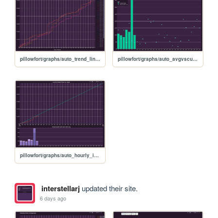
pillowfort/graphs/auto_trend_line_graph
pillowfort/graphs/auto_avgvscurrent_graph
pillowfort/graphs/auto_hourly_ideal_graph
interstellarj
updated their site.
6 days ago