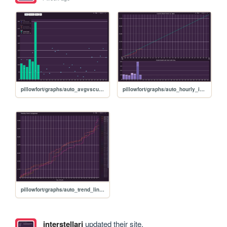
pillowfort/graphs/auto_avgvscurrent_graph
pillowfort/graphs/auto_hourly_ideal_graph
pillowfort/graphs/auto_trend_line_graph
interstellarj
updated their site.