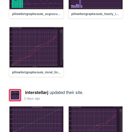
pillowfort/graphs/auto_avgvscurrent_graph
pillowfort/graphs/auto_hourly_ideal_graph
pillowfort/graphs/auto_trend_line_graph
interstellarj
updated their site.
2 days ago