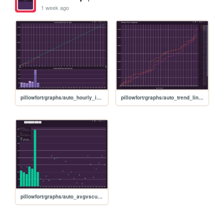
1 week ago
pillowfort/graphs/auto_hourly_ideal_graph
pillowfort/graphs/auto_trend_line_graph
pillowfort/graphs/auto_avgvscurrent_graph