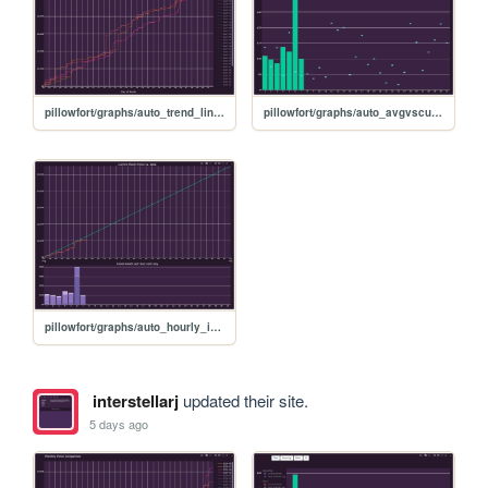
pillowfort/graphs/auto_trend_line_graph
pillowfort/graphs/auto_avgvscurrent_graph
pillowfort/graphs/auto_hourly_ideal_graph
interstellarj
updated their site.
5 days ago