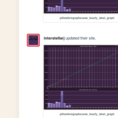
pillowfort/graphs/auto_hourly_ideal_graph
interstellarj
updated their site.
pillowfort/graphs/auto_hourly_ideal_graph