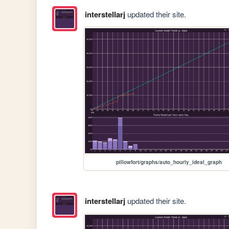
interstellarj
updated their site.
pillowfort/graphs/auto_hourly_ideal_graph
interstellarj
updated their site.