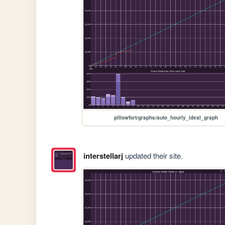
pillowfort/graphs/auto_hourly_ideal_graph
interstellarj
updated their site.