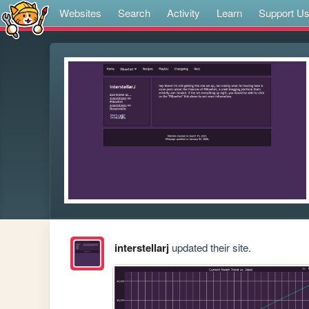
Websites
Search
Activity
Learn
Support U
interstellarj
updated their site.