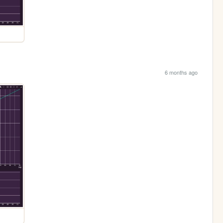
6 months ago