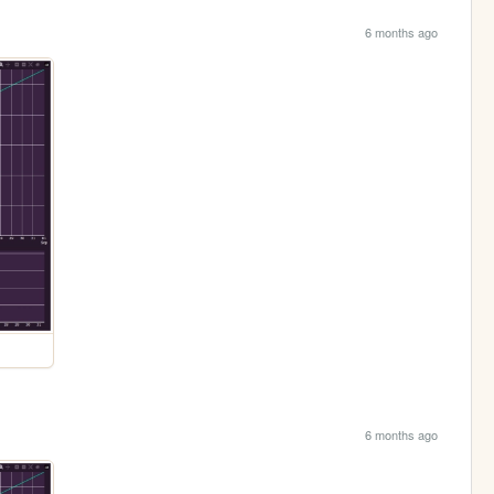
6 months ago
6 months ago