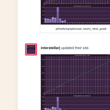
pillowfort/graphs/auto_hourly_ideal_graph
interstellarj
updated their site.