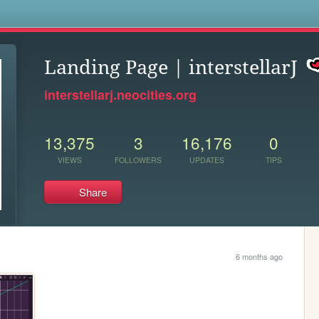
s
Landing Page | interstellarJ
interstellarj.neocities.org
13,375
3
16,176
0
VIEWS
FOLLOWERS
UPDATES
TIPS
Share
6 months ago