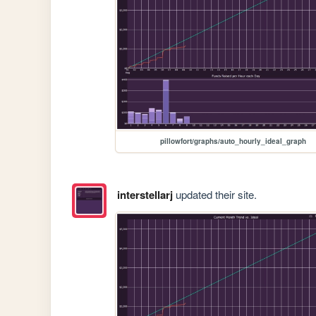
pillowfort/graphs/auto_hourly_ideal_graph
interstellarj
updated their site.