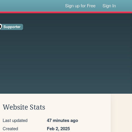
Sign up for Free
Sign In
Website Stats
Last updated
47 minutes ago
Created
Feb 2, 2025