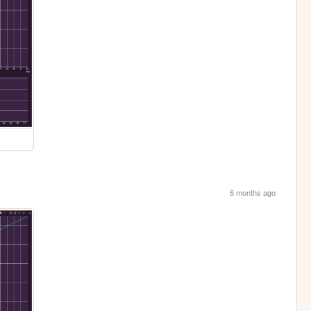
6 months ago