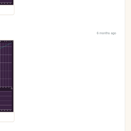
6 months ago