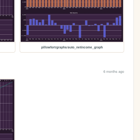
pillowfort/graphs/auto_netincome_graph
6 months ago