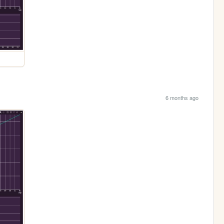
6 months ago