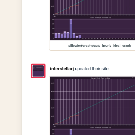
pillowfort/graphs/auto_hourly_ideal_graph
interstellarj
updated their site.