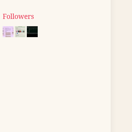
Followers