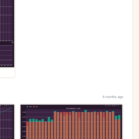
6 months ago