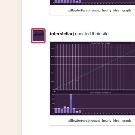
pillowfort/graphs/auto_hourly_ideal_graph
interstellarj
updated their site.
pillowfort/graphs/auto_hourly_ideal_graph