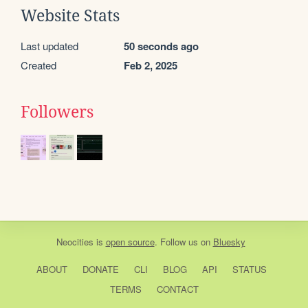
Website Stats
Last updated
50 seconds ago
Created
Feb 2, 2025
Followers
Neocities
is
open source
. Follow us on
Bluesky
ABOUT
DONATE
CLI
BLOG
API
STATUS
TERMS
CONTACT