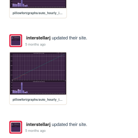
pillowfort/graphs/auto_hourly_ideal_graph
interstellarj
updated their site.
5 months ago
pillowfort/graphs/auto_hourly_ideal_graph
interstellarj
updated their site.
5 months ago