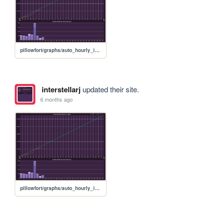
pillowfort/graphs/auto_hourly_ideal_graph
interstellarj
updated their site.
6 months ago
pillowfort/graphs/auto_hourly_ideal_graph