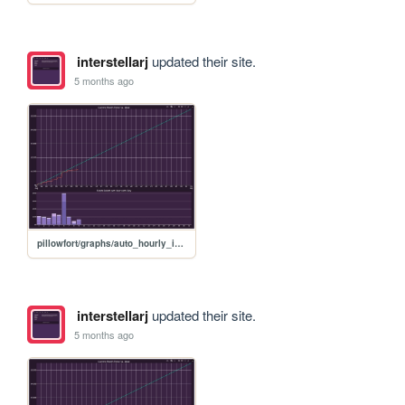
interstellarj
updated their site.
5 months ago
pillowfort/graphs/auto_hourly_ideal_graph
interstellarj
updated their site.
5 months ago