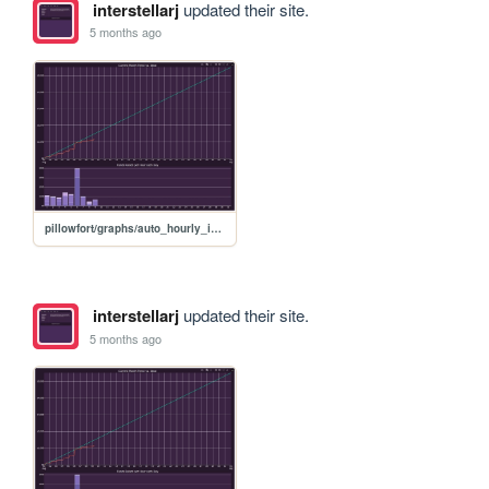
interstellarj
updated their site.
5 months ago
pillowfort/graphs/auto_hourly_ideal_graph
interstellarj
updated their site.
5 months ago