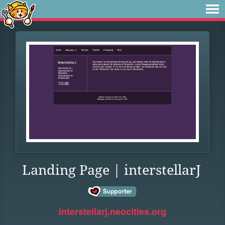
Landing Page | interstellarJ
interstellarj.neocities.org