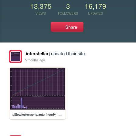
13,375
3
16,179
VIEWS
FOLLOWERS
UPDATES
Share
interstellarj
updated their site.
5 months ago
pillowfort/graphs/auto_hourly_ideal_graph