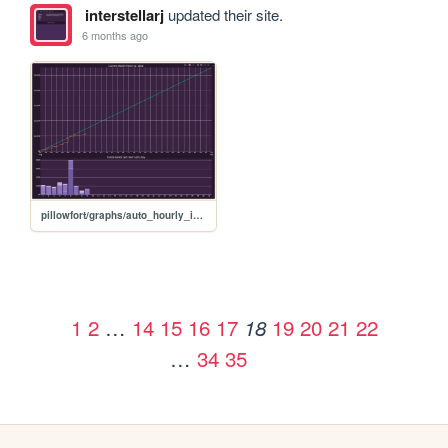
interstellarj
updated their site.
6 months ago
pillowfort/graphs/auto_hourly_ideal_graph
1
2
…
14
15
16
17
19
20
21
22
18
…
34
35