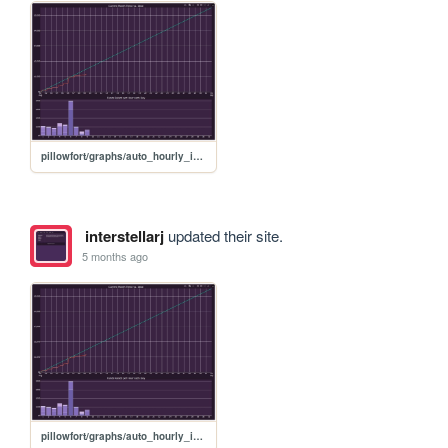
pillowfort/graphs/auto_hourly_ideal_graph
interstellarj
updated their site.
5 months ago
pillowfort/graphs/auto_hourly_ideal_graph