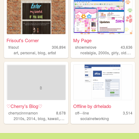
Frisout's Corner
My Page
frisout
306,894
showmelove
43,636
,
,
,
,
,
,
,
art
personal
blog
artist
nostalgia
2000s
girly
oldweb
y
♡Cherry's Blog♡
Offline by drhelado
cherrycinnnamon
8,678
off---line
3,514
,
,
,
,
2010s
2014
blog
kawaii
cute
socialnetworking