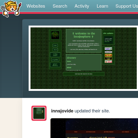
Websites
Search
Activity
Learn
Support U
innsjovide
updated their site.