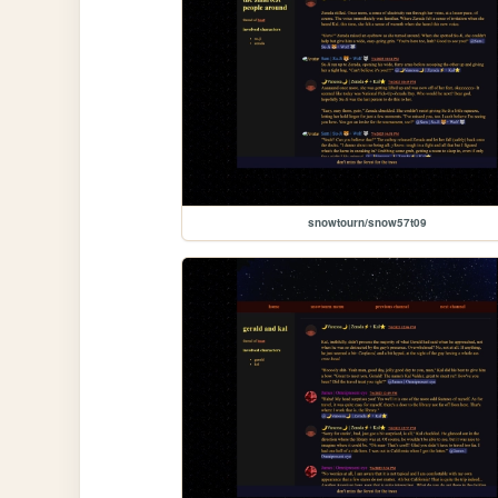
snowtourn/snow57t09