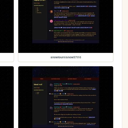
snowtourn/snow57t10