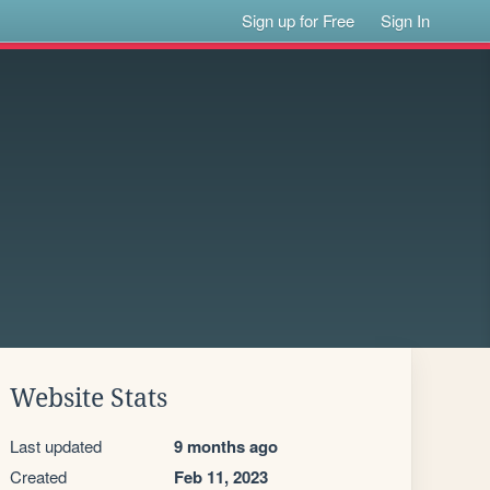
Sign up for Free
Sign In
Website Stats
Last updated
9 months ago
Created
Feb 11, 2023