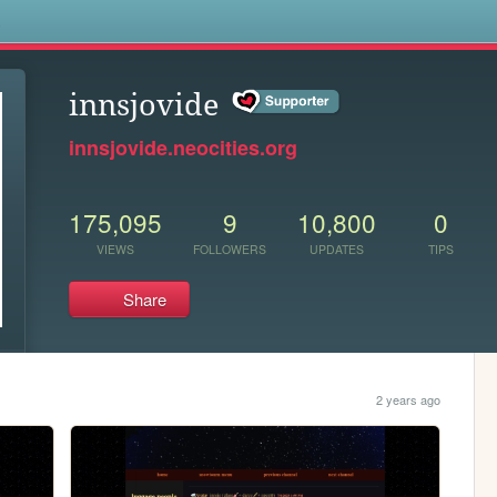
s
innsjovide
innsjovide.neocities.org
175,095
9
10,800
0
VIEWS
FOLLOWERS
UPDATES
TIPS
Share
2 years ago