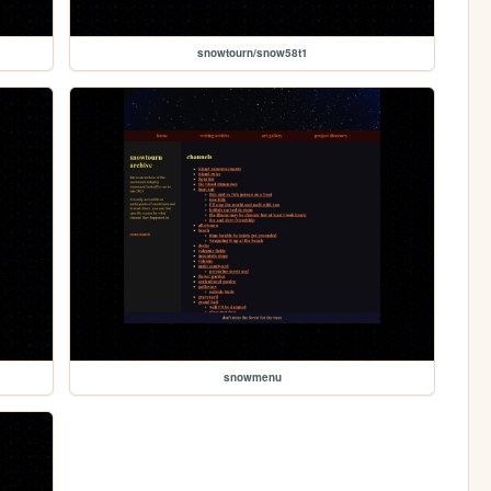
snowtourn/snow58t1
snowmenu