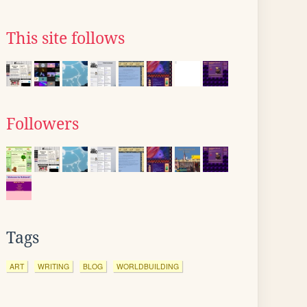
This site follows
Followers
Tags
ART
WRITING
BLOG
WORLDBUILDING