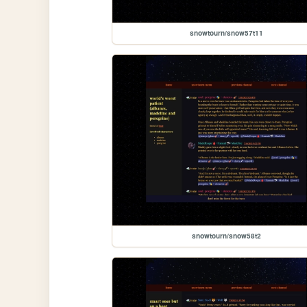
snowtourn/snow57t11
snowtourn/snow58t2