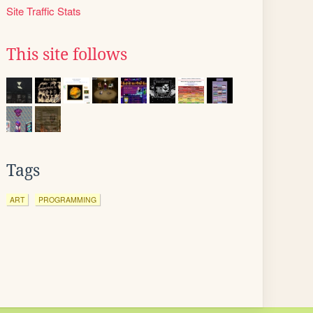
Site Traffic Stats
This site follows
Tags
ART
PROGRAMMING