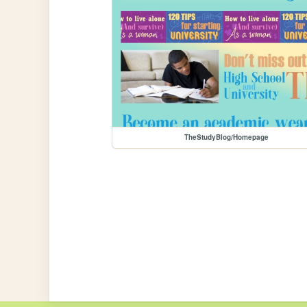
TheStudyBlog/Homepage