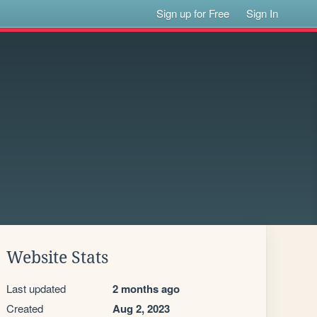
Sign up for Free
Sign In
Website Stats
Last updated
2 months ago
Created
Aug 2, 2023