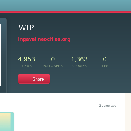
s
WIP
ingavel.neocities.org
4,953
0
1,363
0
VIEWS
FOLLOWERS
UPDATES
TIPS
Share
2 years ago