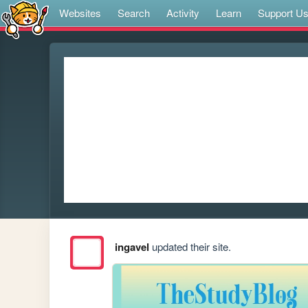
Websites
Search
Activity
Learn
Support U
ingavel
updated their site.