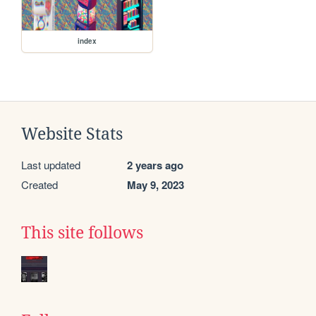
index
Website Stats
Last updated
2 years ago
Created
May 9, 2023
This site follows