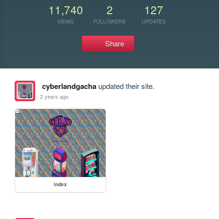
11,740
2
127
VIEWS
FOLLOWERS
UPDATES
Share
cyberlandgacha
updated their site.
2 years ago
index