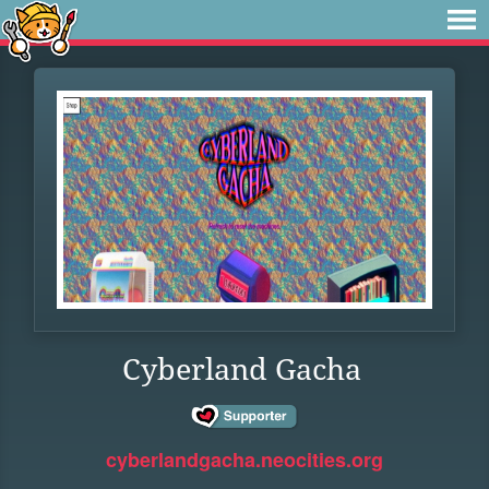
Cyberland Gacha
cyberlandgacha.neocities.org