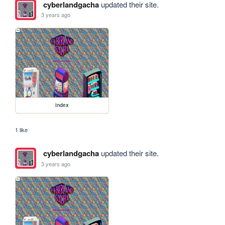
cyberlandgacha
updated their site.
3 years ago
index
1 like
cyberlandgacha
updated their site.
3 years ago