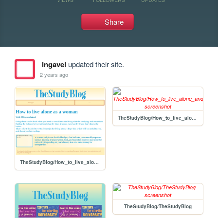
Share
ingavel
updated their site.
2 years ago
TheStudyBlog/How_to_live_alone_and_survive_for_girls
TheStudyBlog/How_to_live_alone_and_survive_as_a_woman
TheStudyBlog/TheStudyBlog