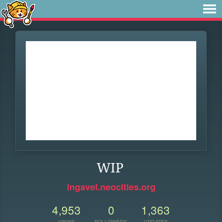
WIP
ingavel.neocities.org
4,953
0
1,363
VIEWS
FOLLOWERS
UPDATES