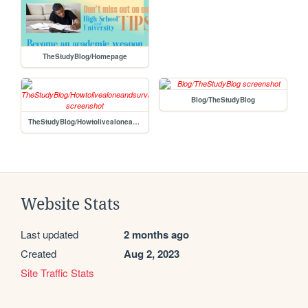
TheStudyBlog/Homepage
Blog/TheStudyBlog
TheStudyBlog/Howtolivealoneandsurviveforgirls
Website Stats
Last updated
2 months ago
Created
Aug 2, 2023
Site Traffic Stats