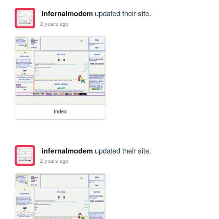
infernalmodem
updated their site.
2 years ago
index
infernalmodem
updated their site.
2 years ago