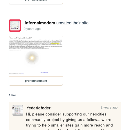
infernalmodem
updated their site.
2 years ago
pronouncement
1 like
2 years ago
federiefederi
Hi, please consider supporting our neocities 
community project by giving us a follow... we're 
trying to help smaller sites gain more reach and 