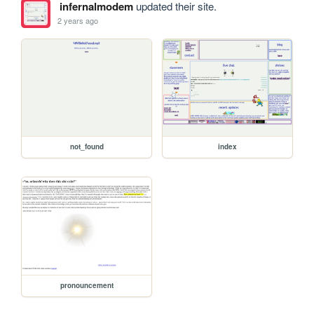
infernalmodem
updated their site.
2 years ago
not_found
index
pronouncement