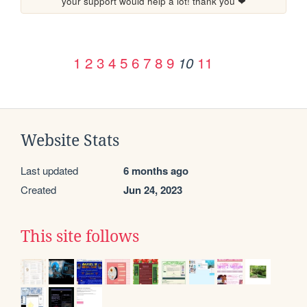
your support would help a lot! thank you ❤
1
2
3
4
5
6
7
8
9
11
10
Website Stats
Last updated
6 months ago
Created
Jun 24, 2023
This site follows