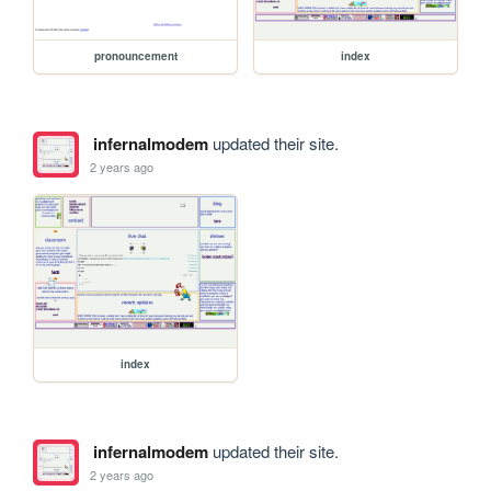
pronouncement
index
infernalmodem
updated their site.
2 years ago
index
infernalmodem
updated their site.
2 years ago