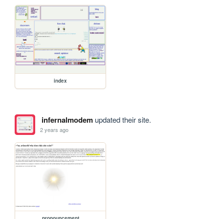
index
infernalmodem
updated their site.
2 years ago
pronouncement