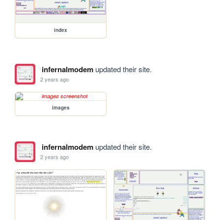
index
infernalmodem
updated their site.
2 years ago
images
infernalmodem
updated their site.
2 years ago