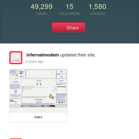
49,299
15
1,580
VIEWS
FOLLOWERS
UPDATES
Share
infernalmodem
updated their site.
2 years ago
index