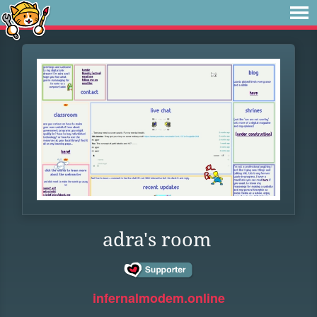
adra's room
infernalmodem.online