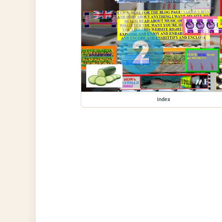
index