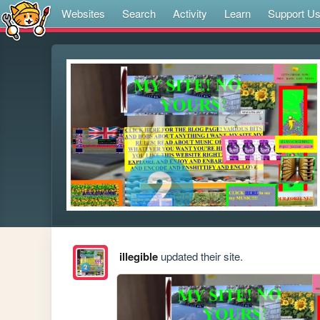
Websites
Search
Activity
Learn
Support U
illegible
updated their site.