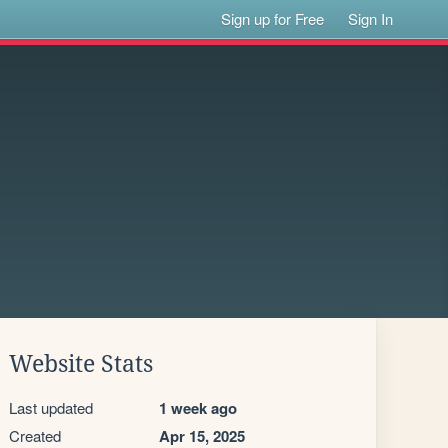
Sign up for Free
Sign In
Website Stats
Last updated
1 week ago
Created
Apr 15, 2025