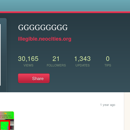
s
GGGGGGGGG
illegible.neocities.org
30,165
21
1,343
0
VIEWS
FOLLOWERS
UPDATES
TIPS
Share
1 year ago