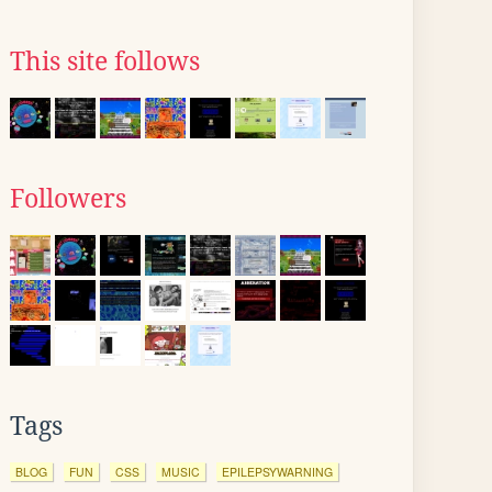
This site follows
Followers
Tags
BLOG
FUN
CSS
MUSIC
EPILEPSYWARNING