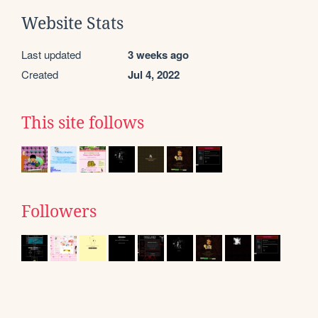
Website Stats
Last updated
3 weeks ago
Created
Jul 4, 2022
This site follows
Followers