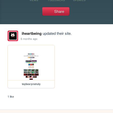
Share
iheartbeing
updated their site.
6 months ago
toybox/yrstruly
1 like