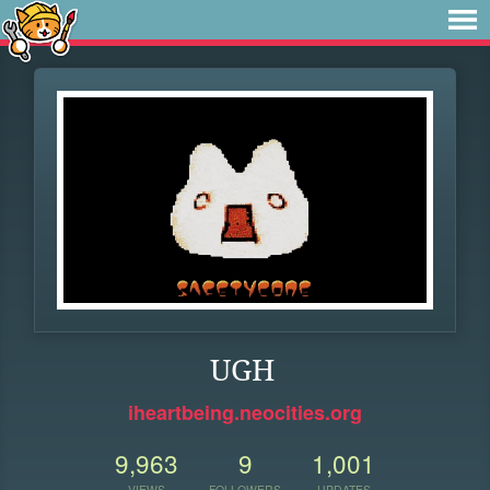
UGH
iheartbeing.neocities.org
9,963
9
1,001
VIEWS
FOLLOWERS
UPDATES