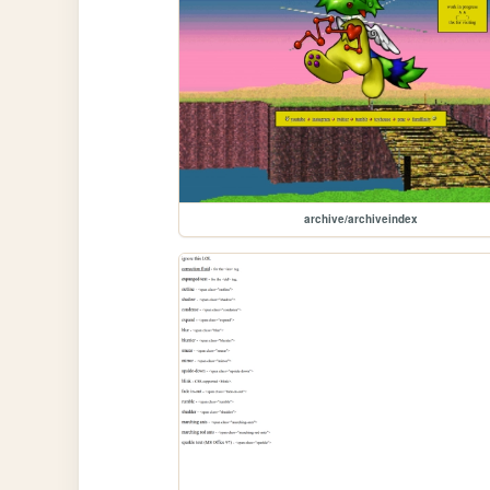
archive/archiveindex