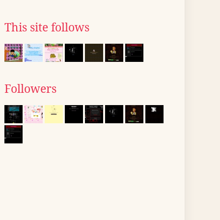
This site follows
Followers