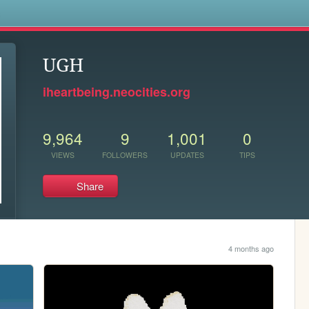
s
UGH
iheartbeing.neocities.org
9,964
9
1,001
0
VIEWS
FOLLOWERS
UPDATES
TIPS
Share
4 months ago