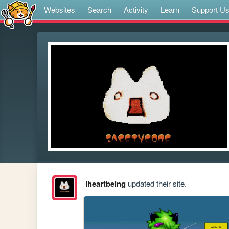
Websites
Search
Activity
Learn
Support U
iheartbeing
updated their site.