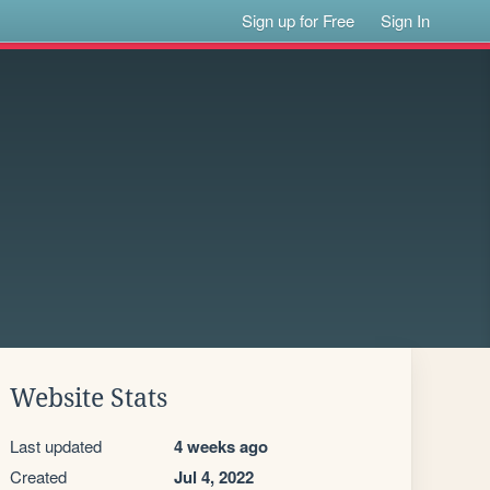
Sign up for Free
Sign In
Website Stats
Last updated
4 weeks ago
Created
Jul 4, 2022