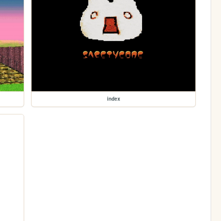
index