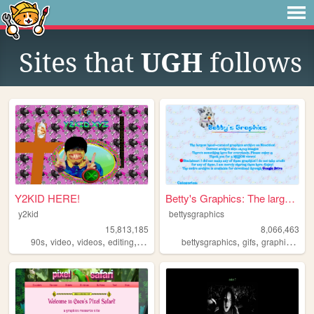
Sites that
UGH
follows
Y2KID HERE!
Betty's Graphics: The larges...
y2kid
bettysgraphics
15,813,185
8,066,463
,
,
,
,
,
,
,
90s
video
videos
editing
tiktok
bettysgraphics
gifs
graphics
gra