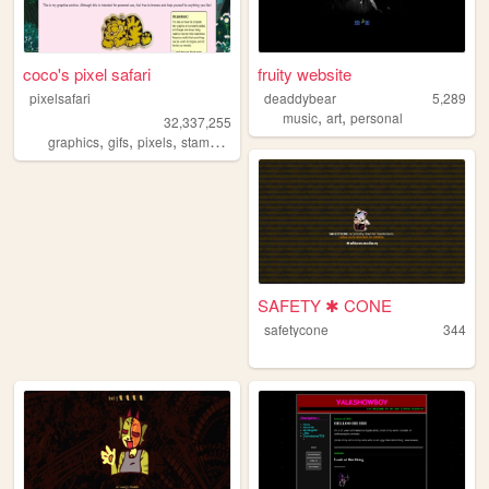
coco's pixel safari
fruity website
pixelsafari
deaddybear
5,289
,
,
music
art
personal
32,337,255
,
,
,
,
graphics
gifs
pixels
stamps
blinkies
SAFETY ✱ CONE
safetycone
344