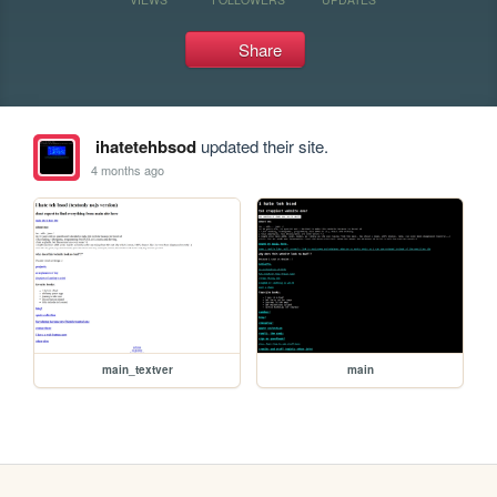
Share
ihatetehbsod
updated their site.
4 months ago
main_textver
main