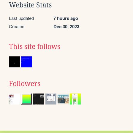
Website Stats
Last updated
7 hours ago
Created
Dec 30, 2023
This site follows
Followers