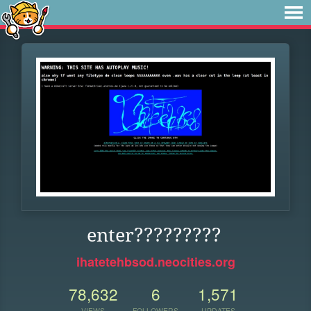
enter?????????
ihatetehbsod.neocities.org
78,632
6
1,571
VIEWS
FOLLOWERS
UPDATES