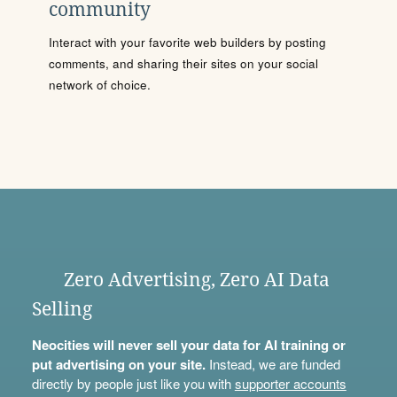
community
Interact with your favorite web builders by posting
comments, and sharing their sites on your social
network of choice.
Zero Advertising, Zero AI Data
Selling
Neocities will never sell your data for AI training or
put advertising on your site.
Instead, we are funded
directly by people just like you with
supporter accounts