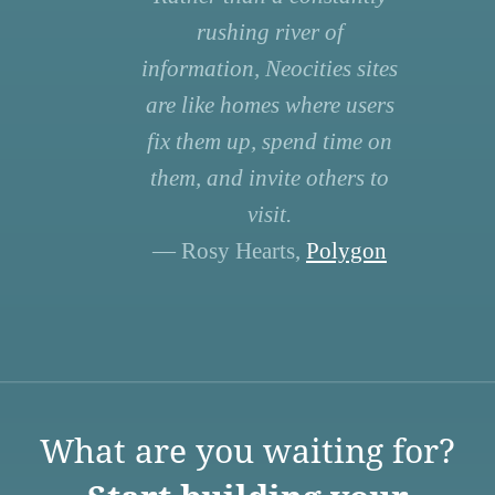
rushing river of
information, Neocities sites
are like homes where users
fix them up, spend time on
them, and invite others to
visit.
— Rosy Hearts,
Polygon
What are you waiting for?