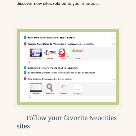
discover new sites related to your interests.
Follow your favorite Neocities
sites