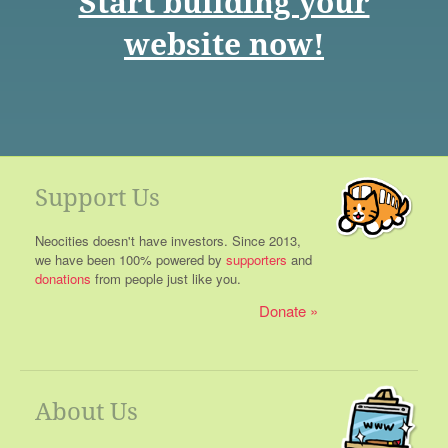
Start building your
website now!
Support Us
Neocities doesn't have investors. Since 2013,
we have been 100% powered by
supporters
and
donations
from people just like you.
Donate
About Us