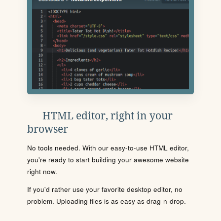
HTML editor, right in your
browser
No tools needed. With our easy-to-use HTML editor,
you're ready to start building your awesome website
right now.
If you'd rather use your favorite desktop editor, no
problem. Uploading files is as easy as drag-n-drop.