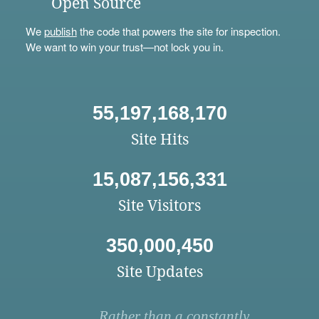
Open Source
We
publish
the code that powers the site for inspection.
We want to win your trust—not lock you in.
55,197,168,170
Site Hits
15,087,156,331
Site Visitors
350,000,450
Site Updates
Rather than a constantly