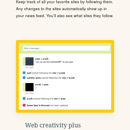
Keep track of all your favorite sites by following them.
Any changes to the sites automatically show up in
your news feed. You'll also see what sites they follow.
Web creativity plus