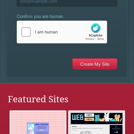
Confirm you are human
Featured Sites