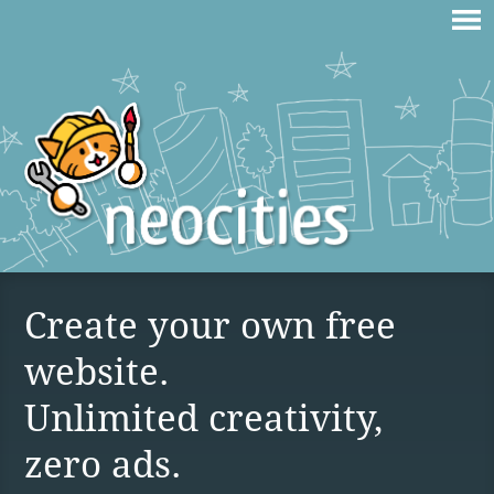
Create your own free
website.
Unlimited creativity,
zero ads.