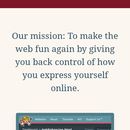
Our mission: To make the
web fun again by giving
you back control of how
you express yourself
online.