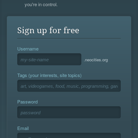
you're in control.
Sign up for free
Username
.neocities.org
Tags (your interests, site topics)
Password
Email