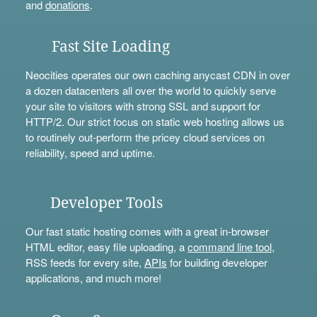
and
donations
.
Fast Site Loading
Neocities operates our own caching anycast CDN in over
a dozen datacenters all over the world to quickly serve
your site to visitors with strong SSL and support for
HTTP/2. Our strict focus on static web hosting allows us
to routinely out-perform the pricey cloud services on
reliability, speed and uptime.
Developer Tools
Our fast static hosting comes with a great in-browser
HTML editor, easy file uploading, a
command line tool
,
RSS feeds for every site,
APIs
for building developer
applications, and much more!