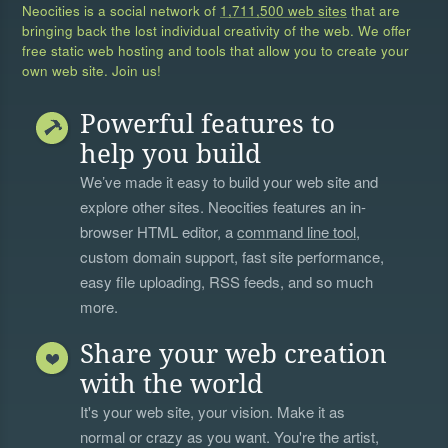
Neocities is a social network of
1,711,500 web sites
that are
bringing back the lost individual creativity of the web. We offer
free static web hosting and tools that allow you to create your
own web site. Join us!
Powerful features to
help you build
We’ve made it easy to build your web site and
explore other sites. Neocities features an in-
browser HTML editor, a
command line tool
,
custom domain support, fast site performance,
easy file uploading, RSS feeds, and so much
more.
Share your web creation
with the world
It's your web site, your vision. Make it as
normal or crazy as you want. You're the artist,