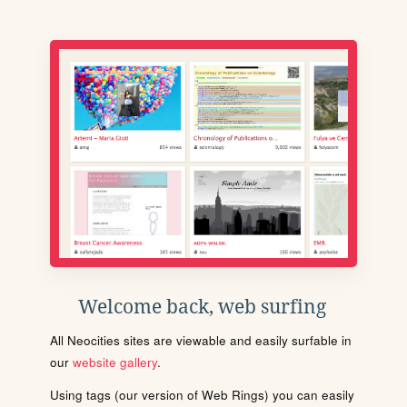
Welcome back, web surfing
All Neocities sites are viewable and easily surfable in
our
website gallery
.
Using tags (our version of Web Rings) you can easily