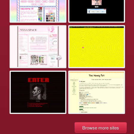
Browse more sites