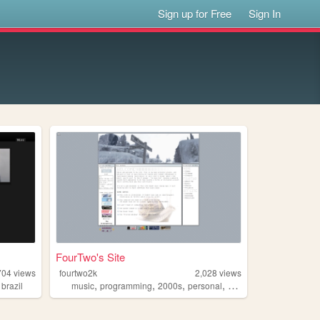
Sign up for Free
Sign In
FourTwo's Site
704
views
fourtwo2k
2,028
views
,
,
,
,
,
brazil
music
programming
2000s
personal
drumandbass