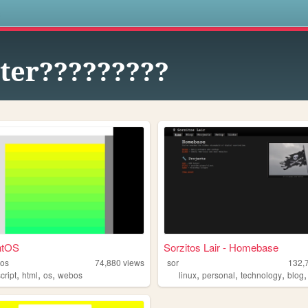
s
ter?????????
ntOS
Sorzitos Lair - Homebase
tos
74,880
views
sor
132,
,
,
,
,
,
,
cript
html
os
webos
linux
personal
technology
blog