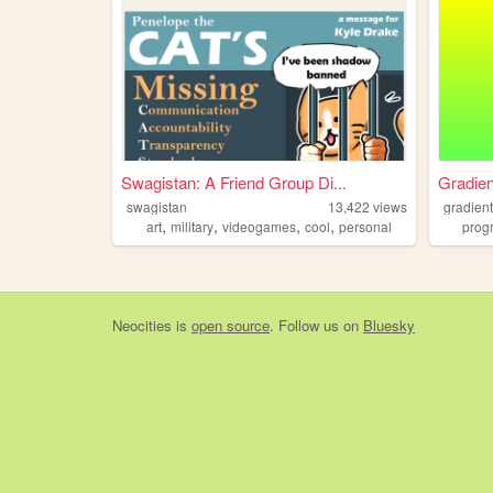
Swagistan: A Friend Group Di...
Gradien
swagistan
13,422
views
gradien
,
,
,
,
art
military
videogames
cool
personal
prog
Neocities
is
open source
. Follow us on
Bluesky