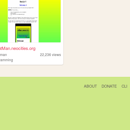
tMan.neocities.org
tman
22,236
views
ramming
ABOUT
DONATE
CLI