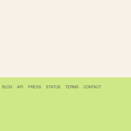
BLOG
API
PRESS
STATUS
TERMS
CONTACT