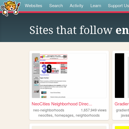
Websites
Search
Activity
Learn
Support U
Sites that follow
en
NeoCities Neighborhood Direc...
Gradie
neo-neighborhoods
1,657,949
views
gradien
,
,
neocities
homepages
neighborhoods
javas