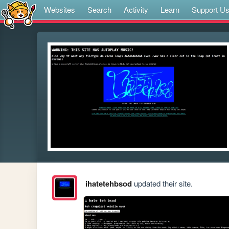
Websites
Search
Activity
Learn
Support U
ihatetehbsod
updated their site.