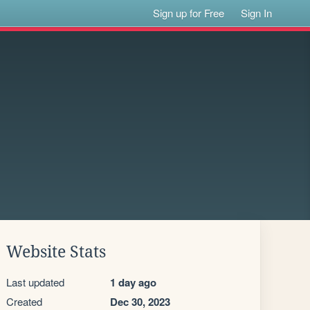
Sign up for Free
Sign In
Website Stats
Last updated
1 day ago
Created
Dec 30, 2023