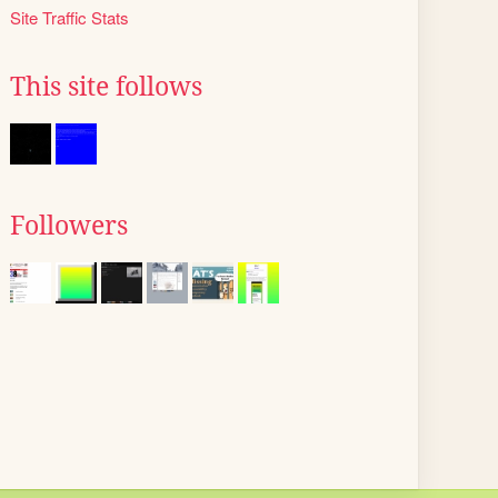
Site Traffic Stats
This site follows
Followers