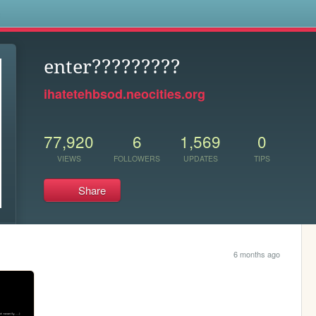
s
enter?????????
ihatetehbsod.neocities.org
77,920
6
1,569
0
VIEWS
FOLLOWERS
UPDATES
TIPS
Share
6 months ago