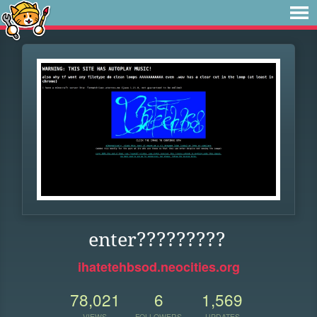
enter?????????
ihatetehbsod.neocities.org
78,021
6
1,569
VIEWS
FOLLOWERS
UPDATES