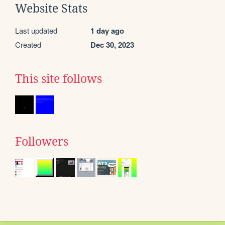
Website Stats
Last updated
1 day ago
Created
Dec 30, 2023
This site follows
Followers