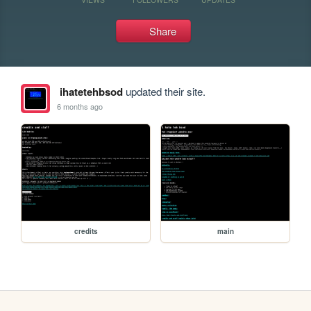
Share
ihatetehbsod
updated their site.
6 months ago
credits
main