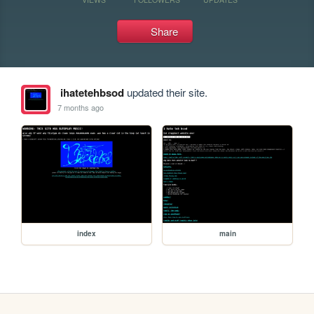
Share
ihatetehbsod
updated their site.
7 months ago
index
main