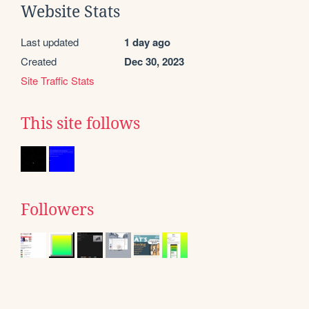
Website Stats
Last updated
1 day ago
Created
Dec 30, 2023
Site Traffic Stats
This site follows
Followers