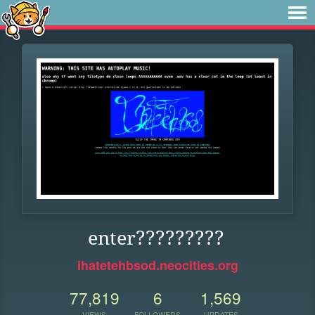
enter?????????
ihatetehbsod.neocities.org
77,819
6
1,569
VIEWS
FOLLOWERS
UPDATES