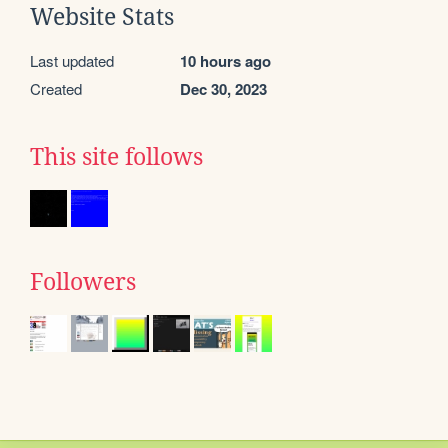
Website Stats
Last updated
10 hours ago
Created
Dec 30, 2023
This site follows
Followers