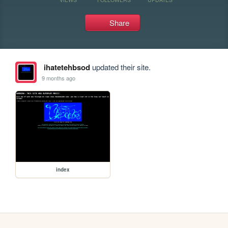
Share
ihatetehbsod
updated their site.
9 months ago
index