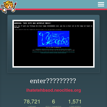
enter?????????
ihatetehbsod.neocities.org
78,721
6
1,571
VIEWS
FOLLOWERS
UPDATES