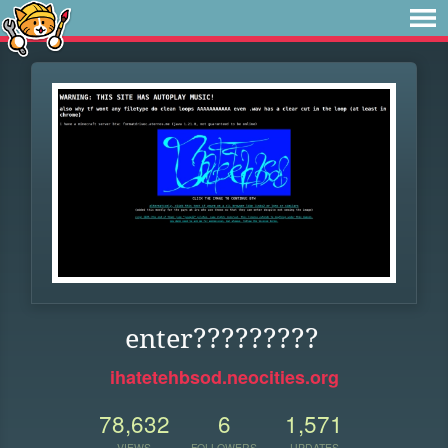
enter?????????
ihatetehbsod.neocities.org
78,632
6
1,571
VIEWS
FOLLOWERS
UPDATES