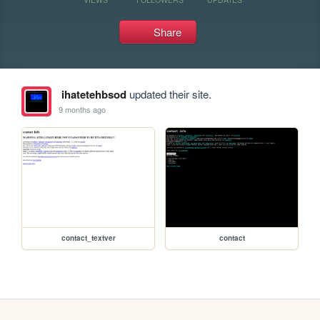
Share
ihatetehbsod
updated their site.
9 months ago
contact_textver
contact