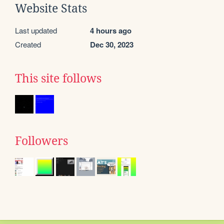
Website Stats
Last updated
4 hours ago
Created
Dec 30, 2023
This site follows
Followers