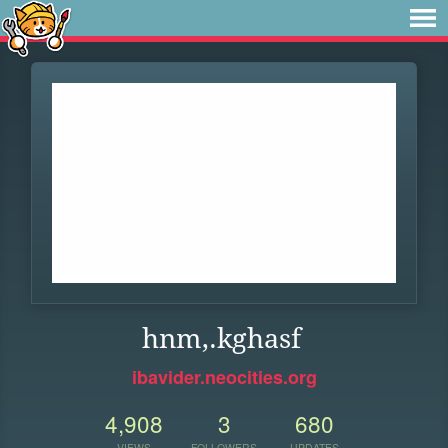
hnm,.kghasf
ibavider.neocities.org
4,908
3
680
VIEWS
FOLLOWERS
UPDATES