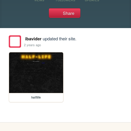
Share
ibavider
updated their site.
2 years ago
halflife