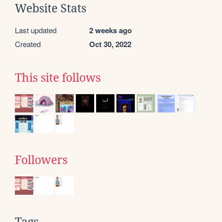
Website Stats
Last updated
2 weeks ago
Created
Oct 30, 2022
This site follows
Followers
Tags