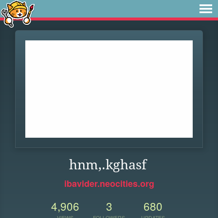
hnm,.kghasf
ibavider.neocities.org
4,906
3
680
VIEWS
FOLLOWERS
UPDATES