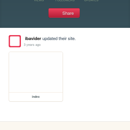
Share
ibavider
updated their site.
3 years ago
index