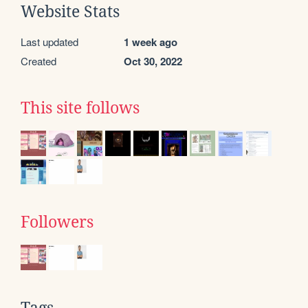
Website Stats
Last updated
1 week ago
Created
Oct 30, 2022
This site follows
Followers
Tags