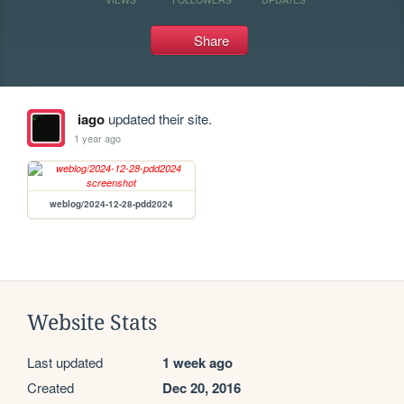
Share
iago
updated their site.
1 year ago
weblog/2024-12-28-pdd2024
Website Stats
Last updated
1 week ago
Created
Dec 20, 2016