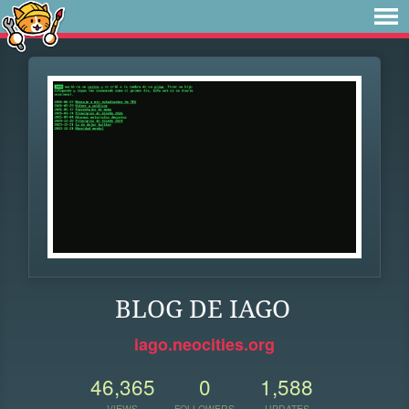
BLOG DE IAGO
iago.neocities.org
46,365
0
1,588
VIEWS
FOLLOWERS
UPDATES