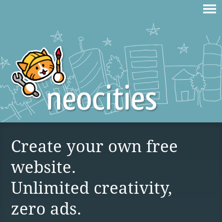
Create your own free
website.
Unlimited creativity,
zero ads.