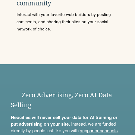
community
Interact with your favorite web builders by posting
comments, and sharing their sites on your social
network of choice.
Zero Advertising, Zero AI Data
Selling
Neocities will never sell your data for AI training or
put advertising on your site.
Instead, we are funded
directly by people just like you with
supporter accounts