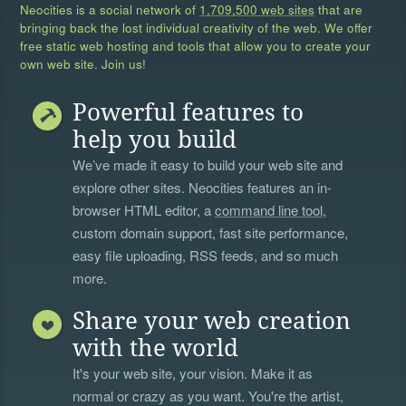
Neocities is a social network of
1,709,500 web sites
that are
bringing back the lost individual creativity of the web. We offer
free static web hosting and tools that allow you to create your
own web site. Join us!
Powerful features to
help you build
We’ve made it easy to build your web site and
explore other sites. Neocities features an in-
browser HTML editor, a
command line tool
,
custom domain support, fast site performance,
easy file uploading, RSS feeds, and so much
more.
Share your web creation
with the world
It's your web site, your vision. Make it as
normal or crazy as you want. You're the artist,