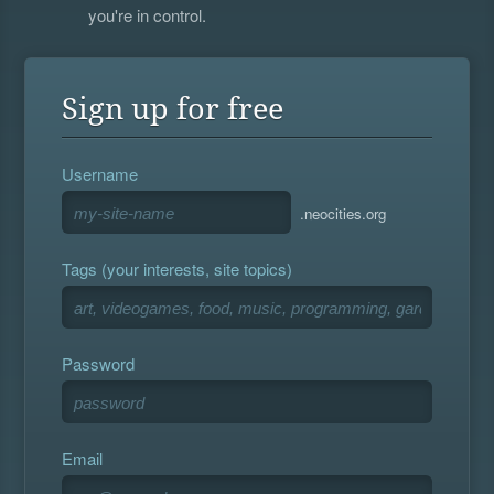
you're in control.
Sign up for free
Username
.neocities.org
Tags (your interests, site topics)
Password
Email