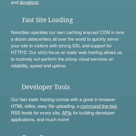
and
donations
.
Fast Site Loading
Neocities operates our own caching anycast CDN in over
a dozen datacenters all over the world to quickly serve
your site to visitors with strong SSL and support for
HTTP/2. Our strict focus on static web hosting allows us
to routinely out-perform the pricey cloud services on
reliability, speed and uptime.
Developer Tools
Our fast static hosting comes with a great in-browser
HTML editor, easy file uploading, a
command line tool
,
RSS feeds for every site,
APIs
for building developer
applications, and much more!