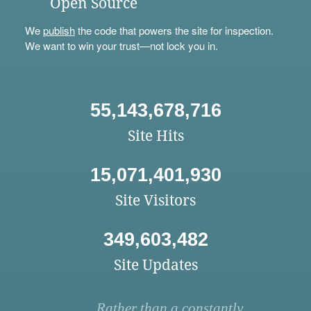
Open Source
We
publish
the code that powers the site for inspection.
We want to win your trust—not lock you in.
55,143,678,716
Site Hits
15,071,401,930
Site Visitors
349,603,482
Site Updates
Rather than a constantly