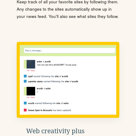
Keep track of all your favorite sites by following them.
Any changes to the sites automatically show up in
your news feed. You'll also see what sites they follow.
Web creativity plus