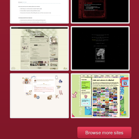
Browse more sites