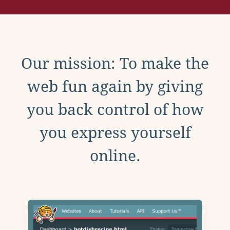
Our mission: To make the
web fun again by giving
you back control of how
you express yourself
online.