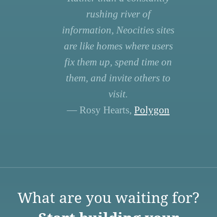
rushing river of
information, Neocities sites
are like homes where users
fix them up, spend time on
them, and invite others to
visit.
— Rosy Hearts,
Polygon
What are you waiting for?