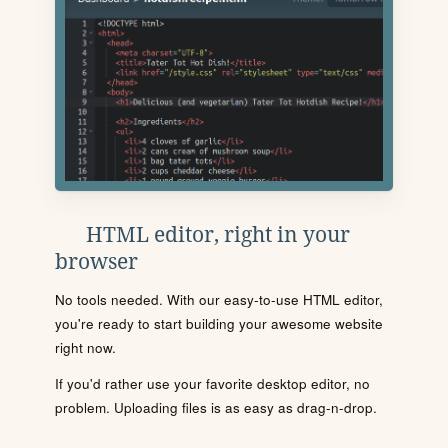
HTML editor, right in your
browser
No tools needed. With our easy-to-use HTML editor,
you're ready to start building your awesome website
right now.
If you'd rather use your favorite desktop editor, no
problem. Uploading files is as easy as drag-n-drop.