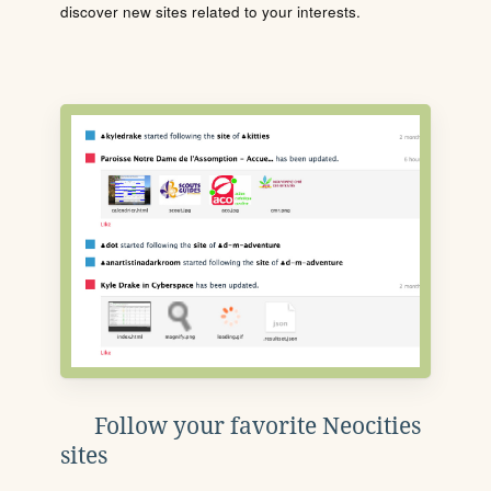
discover new sites related to your interests.
Follow your favorite Neocities
sites