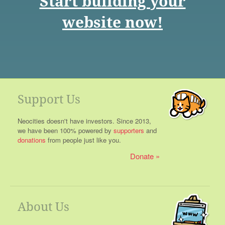
Start building your
website now!
Support Us
Neocities doesn't have investors. Since 2013,
we have been 100% powered by
supporters
and
donations
from people just like you.
Donate
About Us