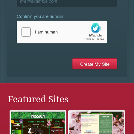
Confirm you are human
Featured Sites