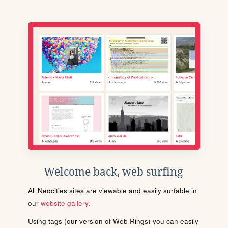
Welcome back, web surfing
All Neocities sites are viewable and easily surfable in
our
website gallery
.
Using tags (our version of Web Rings) you can easily