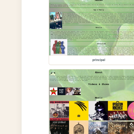
principal