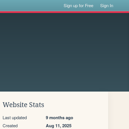
Sign up for Free
Sign In
Website Stats
Last updated
9 months ago
Created
Aug 11, 2025