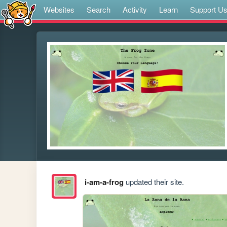
Websites
Search
Activity
Learn
Support U
i-am-a-frog
updated their site.