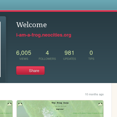
s
Welcome
i-am-a-frog.neocities.org
6,005
4
981
0
VIEWS
FOLLOWERS
UPDATES
TIPS
Share
10 months ago