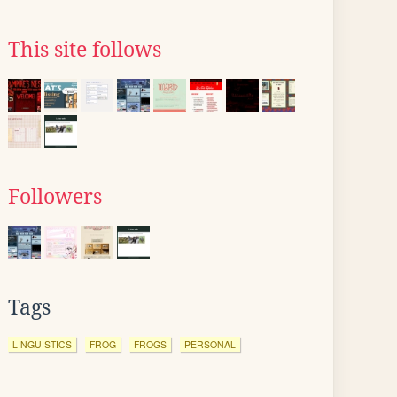
This site follows
Followers
Tags
LINGUISTICS
FROG
FROGS
PERSONAL