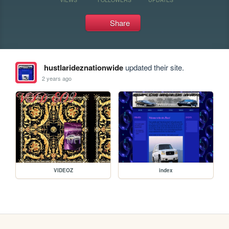
Share
hustlarideznationwide
updated their site.
2 years ago
VIDEOZ
index