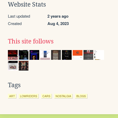
Website Stats
Last updated
2 years ago
Created
Aug 4, 2023
This site follows
Tags
ART
LOWRIDERS
CARS
NOSTALGIA
BLOGS