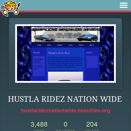
HUSTLA RIDEZ NATION WIDE
hustlarideznationwide.neocities.org
3,488
0
204
VIEWS
FOLLOWERS
UPDATES