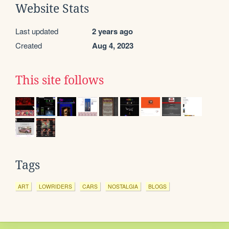
Website Stats
Last updated
2 years ago
Created
Aug 4, 2023
This site follows
Tags
ART
LOWRIDERS
CARS
NOSTALGIA
BLOGS