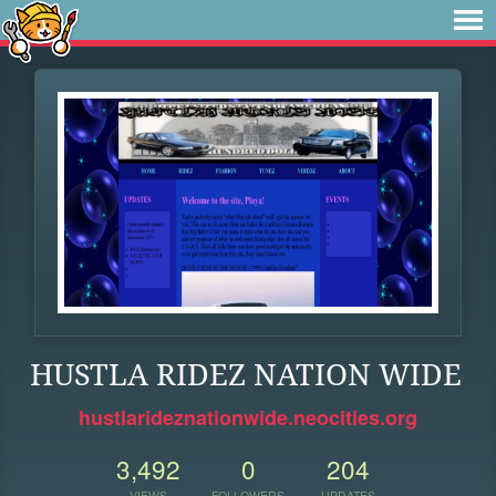
HUSTLA RIDEZ NATION WIDE
hustlarideznationwide.neocities.org
3,492
0
204
VIEWS
FOLLOWERS
UPDATES