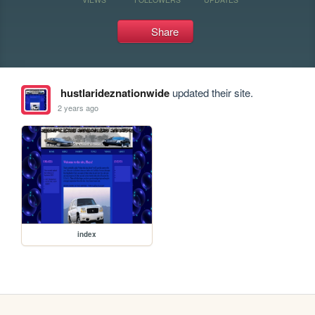
Share
hustlarideznationwide
updated their site.
2 years ago
index