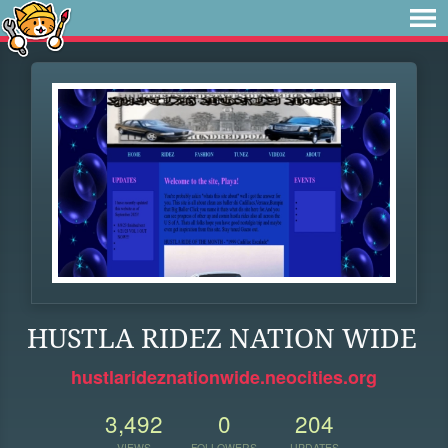
HUSTLA RIDEZ NATION WIDE
hustlarideznationwide.neocities.org
3,492
0
204
VIEWS
FOLLOWERS
UPDATES