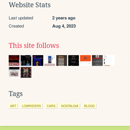
Website Stats
Last updated
2 years ago
Created
Aug 4, 2023
This site follows
Tags
ART
LOWRIDERS
CARS
NOSTALGIA
BLOGS