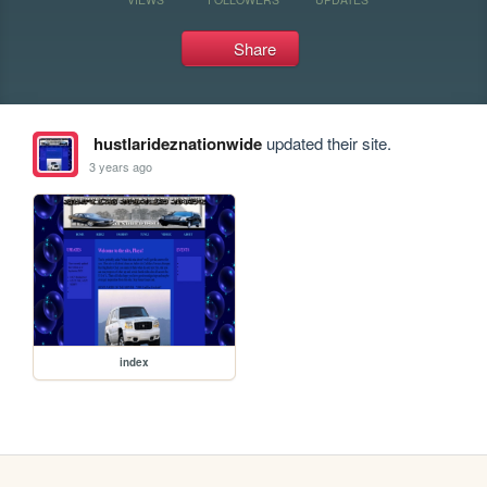
Share
hustlarideznationwide
updated their site.
3 years ago
index