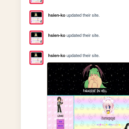
hsien-ko
updated their site.
hsien-ko
updated their site.
hsien-ko
updated their site.