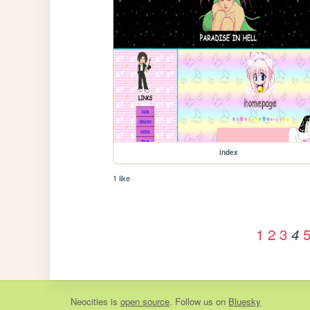
index
1 like
1
2
3
4
Neocities
is
open source
. Follow us on
Bluesky