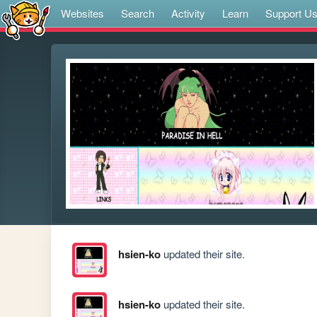
Websites
Search
Activity
Learn
Support U
hsien-ko
updated their site.
hsien-ko
updated their site.