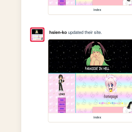
index
hsien-ko
updated their site.
index