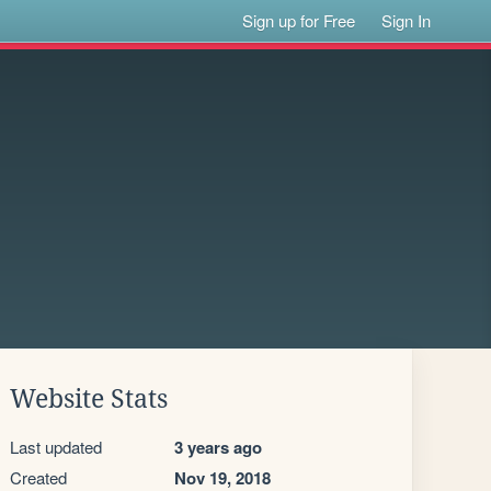
Sign up for Free
Sign In
Website Stats
Last updated
3 years ago
Created
Nov 19, 2018