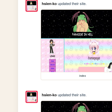
hsien-ko
updated their site.
index
hsien-ko
updated their site.