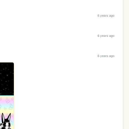
6 years ago
6 years ago
6 years ago