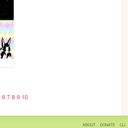
5
6
7
8
9
10
ABOUT
DONATE
CLI