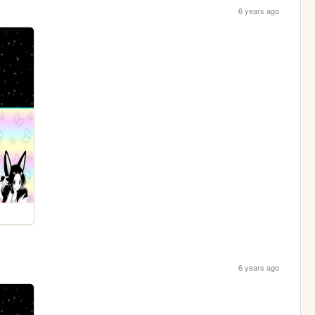
6 years ago
6 years ago