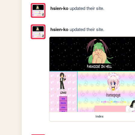
hsien-ko
updated their site.
hsien-ko
updated their site.
index