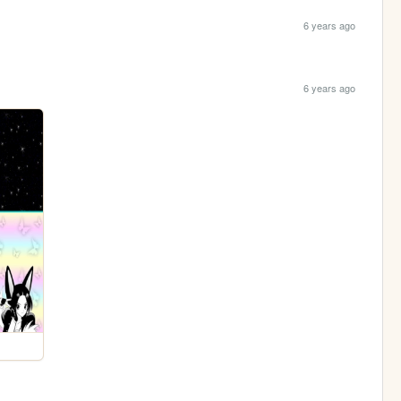
6 years ago
6 years ago