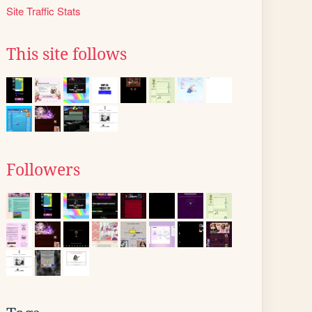
Site Traffic Stats
This site follows
Followers