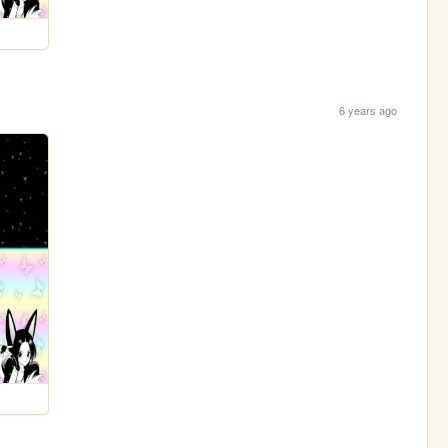
6 years ago