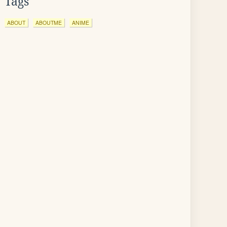
Tags
ABOUT
ABOUTME
ANIME