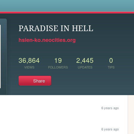
s
PARADISE IN HELL
hsien-ko.neocities.org
36,864
19
2,445
0
VIEWS
FOLLOWERS
UPDATES
TIPS
Share
6 years ago
6 years ago