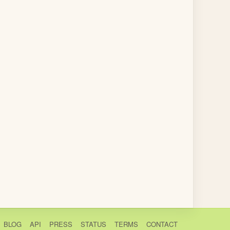
BLOG
API
PRESS
STATUS
TERMS
CONTACT