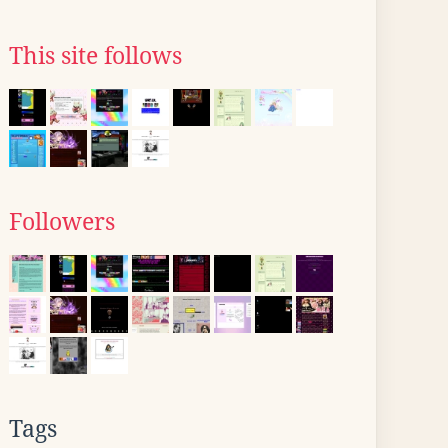
This site follows
Followers
Tags