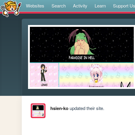
Websites
Search
Activity
Learn
Support U
hsien-ko
updated their site.