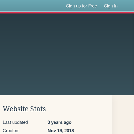
Sign up for Free
Sign In
Website Stats
Last updated
3 years ago
Created
Nov 19, 2018