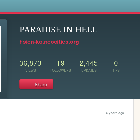
s
PARADISE IN HELL
hsien-ko.neocities.org
36,873
19
2,445
0
VIEWS
FOLLOWERS
UPDATES
TIPS
Share
6 years ago