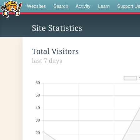
Websites
Search
Activity
Learn
Support U
Site Statistics
Total Visitors
last 7 days