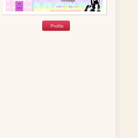
Profile