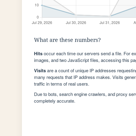
What are these numbers?
Hits
occur each time our servers send a file. For e
images, and two JavaScript files, accessing this pag
Visits
are a count of unique IP addresses requestin
many requests that IP address makes. Visits genera
traffic in terms of real users.
Due to bots, search engine crawlers, and proxy se
completely accurate.