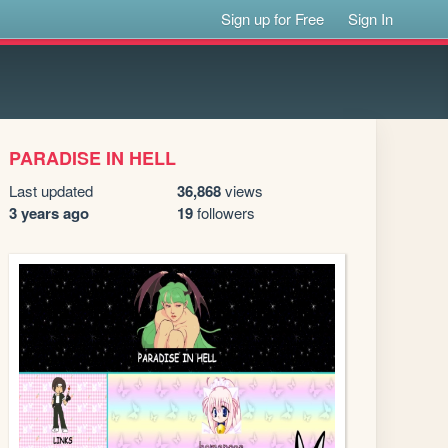
Sign up for Free
Sign In
PARADISE IN HELL
Last updated
36,868
views
3 years ago
19
followers