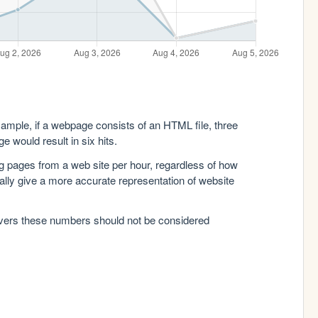
xample, if a webpage consists of an HTML file, three
e would result in six hits.
g pages from a web site per hour, regardless of how
lly give a more accurate representation of website
rvers these numbers should not be considered