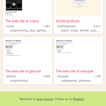
The web site of xrlaxe
Soothing Music
xrlaxe
1,461
soothingmusic
6,511
,
,
,
,
,
,
programming
java
games
coding
prank
music
friends
soothingmusic
The web site of gamonl
The web site of rishupak
gamonl
1,295
rishupak
1,130
,
programming
videogames
pokemon
Neocities
is
open source
. Follow us on
Bluesky