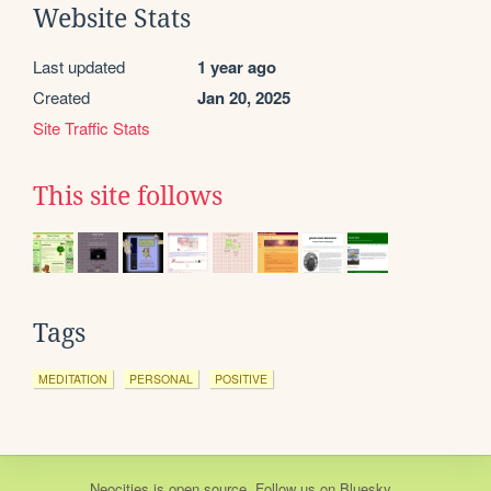
Website Stats
Last updated
1 year ago
Created
Jan 20, 2025
Site Traffic Stats
This site follows
Tags
MEDITATION
PERSONAL
POSITIVE
Neocities
is
open source
. Follow us on
Bluesky