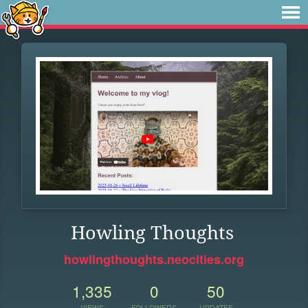
Howling Thoughts
howlingthoughts.neocities.org
1,335
0
50
VIEWS
FOLLOWERS
UPDATES