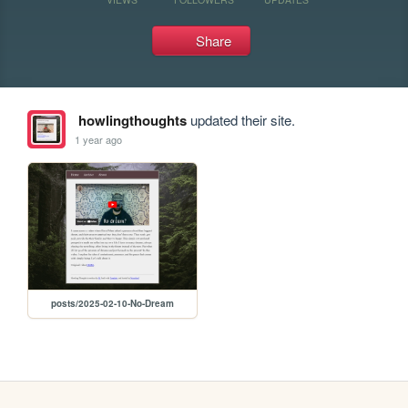
Share
howlingthoughts
updated their site.
1 year ago
posts/2025-02-10-No-Dream